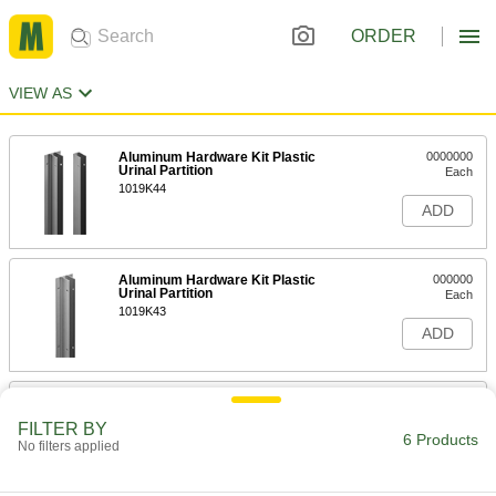
ORDER
VIEW AS
Aluminum Hardware Kit Plastic
0000000
Urinal Partition
Each
1019K44
ADD
Aluminum Hardware Kit Plastic
000000
Urinal Partition
Each
1019K43
ADD
Hardware Kit for Joining Partition to
000000
Floor SS& Painted Steel Urinal
Each
FILTER BY
Partition
6 Products
No filters applied
3018K9
ADD