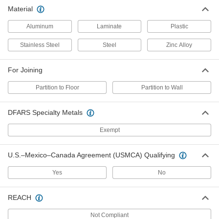
Material
Zinc Hardware Kit for Joining
000000
Partition to Floor Laminate Urinal
Each
Partition
Aluminum
Laminate
Plastic
3954K9
ADD
Stainless Steel
Steel
Zinc Alloy
Hardware Kit for Joining Partition to
000000
Wall SS& Painted Steel Urinal
Each
For Joining
Partition
3018K98
ADD
Partition to Floor
Partition to Wall
Zinc Hardware Kit for Joining
000000
DFARS Specialty Metals
Partition to Wall Laminate Urinal
Each
Partition
Exempt
3954K8
ADD
U.S.–Mexico–Canada Agreement (USMCA) Qualifying
Yes
No
REACH
Not Compliant