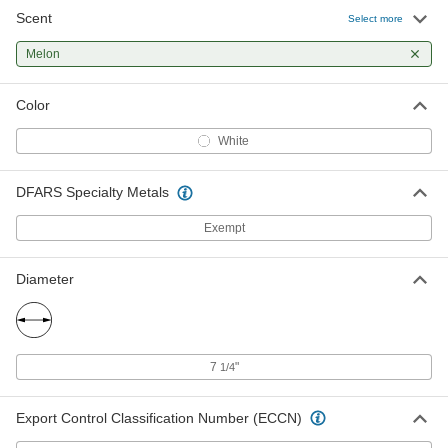
Scent
Select more
Melon
Color
White
DFARS Specialty Metals
Exempt
Diameter
7
"
1/4
Export Control Classification Number (ECCN)