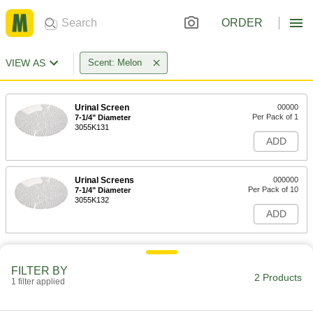
ORDER
VIEW AS
Scent: Melon
Urinal Screen
00000
Per Pack of 1
7-1/4" Diameter
3055K131
ADD
Urinal Screens
000000
Per Pack of 10
7-1/4" Diameter
3055K132
ADD
FILTER BY
2 Products
1 filter applied