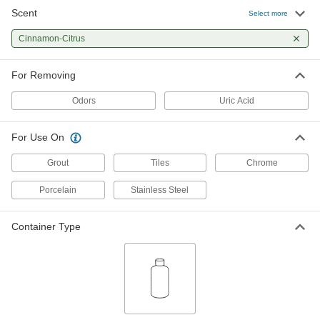
Scent
Select more
Cinnamon-Citrus
For Removing
Odors
Uric Acid
For Use On
Grout
Tiles
Chrome
Porcelain
Stainless Steel
Container Type