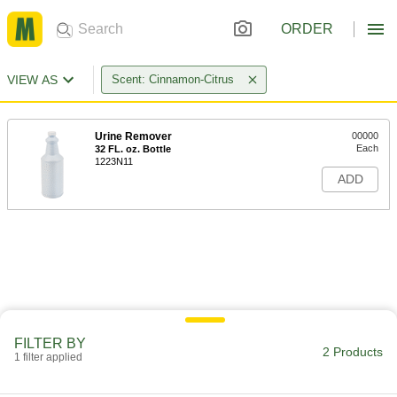
ORDER
VIEW AS
Scent: Cinnamon-Citrus
Urine Remover
00000
Each
32 FL. oz. Bottle
1223N11
ADD
FILTER BY
2 Products
1 filter applied