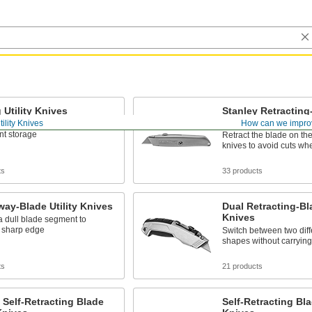
 Utility Knives
Stanley Retracting-
Knives
tility Knives
How can we impro
 folds into the handle for
nt storage
Retract the blade on th
knives to avoid cuts wh
ts
33 products
ay-Blade Utility Knives
Dual Retracting-Bla
Knives
a dull blade segment to
 sharp edge
Switch between two diff
shapes without carrying
ts
21 products
 Self-Retracting Blade
Self-Retracting Bla