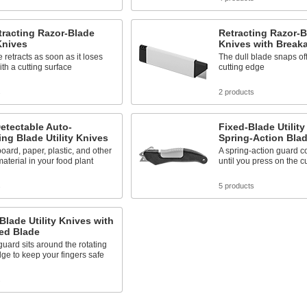
tracting Razor-Blade
Retracting Razor-Bl
 Knives
Knives with Break
 retracts as soon as it loses
The dull blade snaps off
ith a cutting surface
cutting edge
s
2 products
etectable Auto-
Fixed-Blade Utility
ing Blade Utility Knives
Spring-Action Bla
oard, paper, plastic, and other
A spring-action guard c
aterial in your food plant
until you press on the c
s
5 products
Blade Utility Knives with
ed Blade
 guard sits around the rotating
dge to keep your fingers safe
s