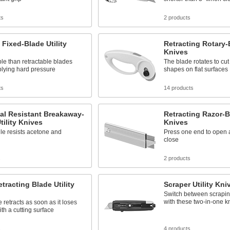
ts
2 products
 Fixed-Blade Utility
Retracting Rotary-B
Knives
le than retractable blades
The blade rotates to cu
lying hard pressure
shapes on flat surfaces
ts
14 products
al Resistant Breakaway-
Retracting Razor-Bl
tility Knives
Knives
le resists acetone and
Press one end to open a
close
s
2 products
tracting Blade Utility
Scraper Utility Kni
Switch between scrapin
with these two-in-one k
 retracts as soon as it loses
ith a cutting surface
s
4 products