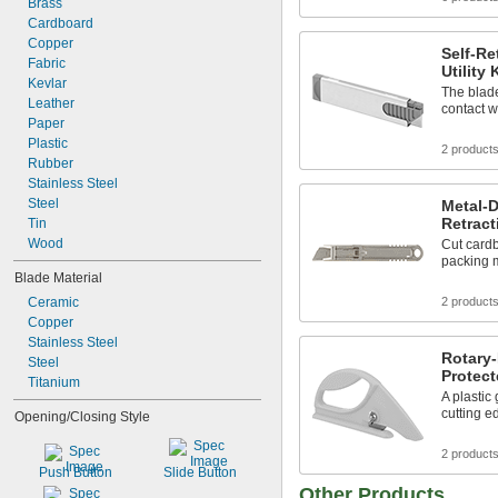
Brass
Cardboard
Copper
Self-Re
Fabric
Utility
Kevlar
The blade
Leather
contact w
Paper
Plastic
2 product
Rubber
Stainless Steel
Steel
Metal-D
Retract
Tin
Wood
Cut cardb
packing m
Blade Material
Ceramic
2 product
Copper
Stainless Steel
Rotary-
Steel
Protect
Titanium
A plastic
cutting e
Opening/Closing Style
2 product
Push Button
Slide Button
Other Products