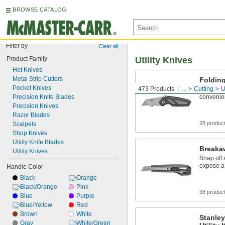
BROWSE CATALOG
Filter by
Clear all
Product Family
Utility Knives
Hot Knives
Metal Strip Cutters
Folding
Pocket Knives
473 Products
...
Cutting
U
The blade
Precision Knife Blades
convenie
Precision Knives
Razor Blades
28 produc
Scalpels
Shop Knives
Utility Knife Blades
Breakaw
Utility Knives
Snap off 
expose a
Handle Color
Black
Orange
Black/Orange
Pink
38 produc
Blue
Purple
Blue/Yellow
Red
Brown
White
Stanley
Gray
White/Green