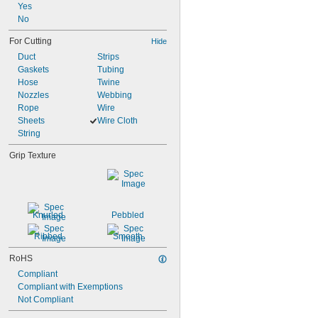
Yes
No
For Cutting
Hide
Duct
Strips
Gaskets
Tubing
Hose
Twine
Nozzles
Webbing
Rope
Wire
Sheets
Wire Cloth
String
Grip Texture
Knurled
Pebbled
Ribbed
Smooth
RoHS
Compliant
Compliant with Exemptions
Not Compliant