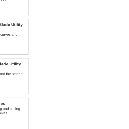
lade Utility
t curves and
ade Utility
nd the other to
ves
g and cutting
nives