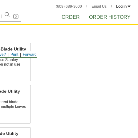
(609) 689-3000
Email Us
Log in
ORDER
ORDER HISTORY
Blade Utility
ve?
Print
Forward
ese Stanley
en not in use
de Utility
erent blade
 multiple knives
de Utility