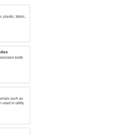
 plastic, fabric,
ades
recision knife
erials such as
 used in utility