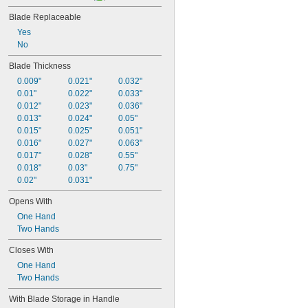
Blade Replaceable
Yes
No
Blade Thickness
0.009"
0.021"
0.032"
0.01"
0.022"
0.033"
0.012"
0.023"
0.036"
0.013"
0.024"
0.05"
0.015"
0.025"
0.051"
0.016"
0.027"
0.063"
0.017"
0.028"
0.55"
0.018"
0.03"
0.75"
0.02"
0.031"
Opens With
One Hand
Two Hands
Closes With
One Hand
Two Hands
With Blade Storage in Handle