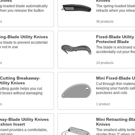
 Knives
Knives
g-loaded blade automatically
The spring-loaded blad
when you release the button
retracts when you relea
ts
36 products
ing-Blade Utility Knives
Fixed-Blade Utility
Protected Blade
he blade to prevent accidental
 not in use
The blade is enclosed s
accidentally cut your fi
ts
14 products
-Cutting Breakaway-
Mini Fixed-Blade Ut
tility Knives
Cut through thin materia
keeping your hands saf
utting guide helps you cut
punctures and cuts
d boxes without damaging
ts
1 product
ay-Blade Utility Knives
Mini Retracting-Bla
shion Insert
Knives
insert provides a comfortable,
The smallest utility knife
tant grip
shorter than 3" when cl