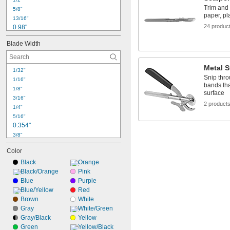
Trim and 
5/8"
paper, pla
13/16"
24 produc
0.98"
1"
Blade Width
1 
1/8"
1.13"
1 
1/4"
Metal S
1/32"
1.28"
Snip thro
1/16"
1 
9/32"
bands tha
1/8"
1.29"
surface
3/16"
1.31"
2 product
1/4"
1 
3/8"
5/16"
1.4"
0.354"
3/8"
7/16"
Color
1/2"
Black
Orange
9/16"
Black/Orange
 to 
Pink
9/16"
3/4"
Blue
 to 1"
Purple
9/16"
Blue/Yellow
Red
5/8"
Brown
White
11/16"
0.709"
Gray
White/Green
Gray/Black
Yellow
3/4"
Green
 to 
Yellow/Black
3/4"
15/16"