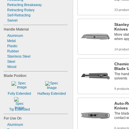
Retracting Breakaway
Retracting Rotary
23 produc
Self-Retracting
Swivel
Stanley
Knives
Handle Material
More stab
Aluminum
when app
Metal
Plastic
14 produc
Rubber
Stainless Steel
Steel
Chemic
Wood
Blade U
The hand
Blade Position
solvents
9 product
Fully Extended
Halfway Extended
Auto-Re
Knives
Tip Extended
The blade
contact w
For Use On
Aluminum
6 product