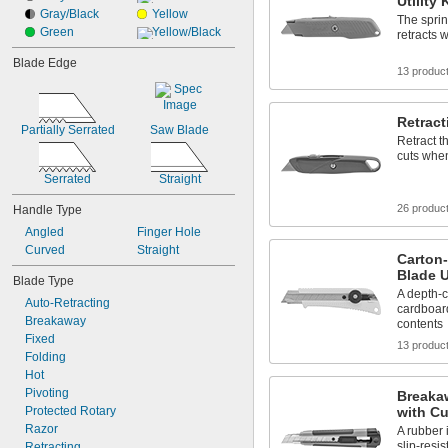
Utility
Gray/Black
Yellow
The sprin
Green
Yellow/Black
retracts 
Blade Edge
13 produc
Retract
Partially Serrated
Saw Blade
Retract t
cuts when
Serrated
Straight
26 produc
Handle Type
Angled
Finger Hole
Curved
Straight
Carton
Blade U
Blade Type
A depth-c
Auto-Retracting
cardboar
Breakaway
contents
Fixed
13 produc
Folding
Hot
Pivoting
Breakaw
Protected Rotary
with Cu
Razor
A rubber 
slip-resis
Retracting