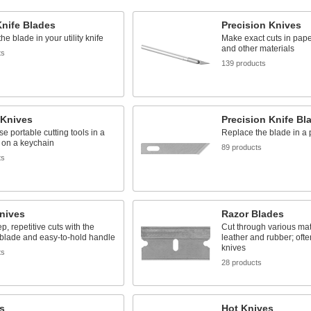
 Knife Blades
Precision Knives
he blade in your utility knife
Make exact cuts in paper,
and other materials
ts
139 products
 Knives
Precision Knife Bl
se portable cutting tools in a
Replace the blade in a p
 on a keychain
89 products
ts
nives
Razor Blades
, repetitive cuts with the
Cut through various mat
blade and easy-to-hold handle
leather and rubber; often
knives
ts
28 products
s
Hot Knives