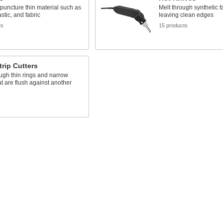
puncture thin material such as
Melt through synthetic f
stic, and fabric
leaving clean edges
ts
15 products
trip Cutters
ugh thin rings and narrow
t are flush against another
s