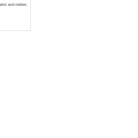
abric and rubber,