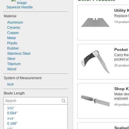
Squeeze Handle
Utility
Replace t
Material
74 produc
Aluminum
Ceramic
Copper
Metal
Plastic
Rubber
Pocket
Stainless Steel
Carry the
Steel
pocket or
Titanium
20 produc
Wood
System of Measurement
Inch
Shop K
Blade Length
Make deep
exposed 
44 produc
3/32"
0.094"
3/16"
0.188"
Scalpel
1/2"