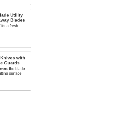
ade Utility
away Blades
 for a fresh
 Knives with
de Guards
overs the blade
utting surface