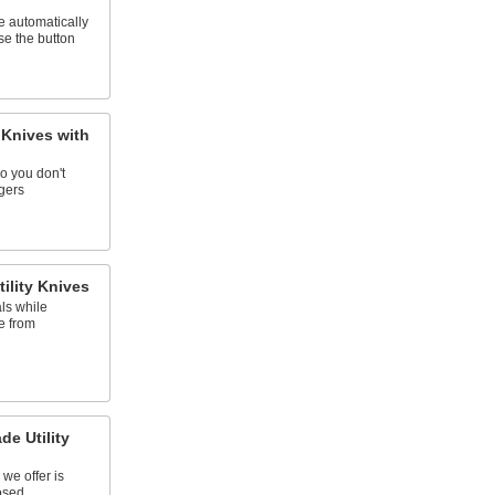
e automatically
se the button
 Knives with
o you don't
ngers
ility Knives
ls while
e from
de Utility
 we offer is
osed