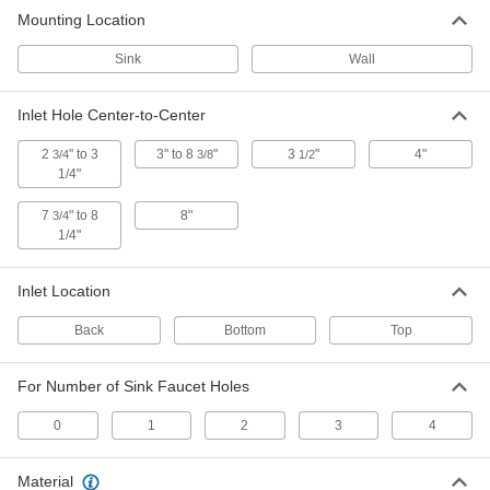
4 products
Mounting Location
Glassware Rinsers
Sink
Wall
Rinse the inside of glasses, tubes, or beakers
Inlet Hole Center-to-Center
2 products
2
" to 3
3" to 8
"
3
"
4"
3/4
3/8
1/2
1/4"
7
" to 8
8"
3/4
1/4"
Inlet Location
Back
Bottom
Top
For Number of Sink Faucet Holes
0
1
2
3
4
Material