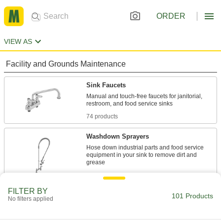
ORDER
VIEW AS
Facility and Grounds Maintenance
Sink Faucets
Manual and touch-free faucets for janitorial,
74 products
Washdown Sprayers
Hose down industrial parts and food service
equipment in your sink to remove dirt and
22 products
FILTER BY
Faucet Spouts
101 Products
No filters applied