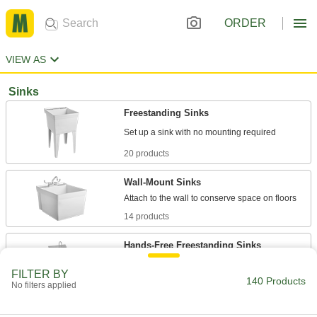
ORDER
VIEW AS
Sinks
Freestanding Sinks
20 products
Wall-Mount Sinks
14 products
Hands-Free Freestanding Sinks
Step on the pedals for water and then release
FILTER BY
140 Products
No filters applied
21 products