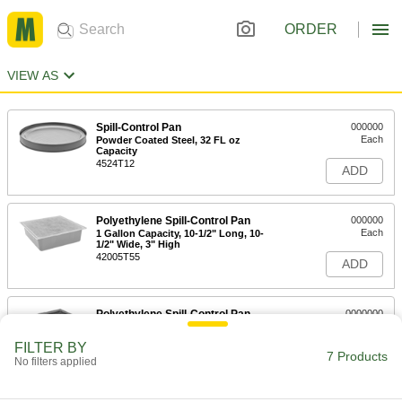
ORDER
VIEW AS
Spill-Control Pan
000000
Each
Powder Coated Steel, 32 FL oz
Capacity
4524T12
ADD
Polyethylene Spill-Control Pan
000000
Each
1 Gallon Capacity, 10-1/2" Long, 10-
1/2" Wide, 3" High
42005T55
ADD
Polyethylene Spill-Control Pan
0000000
Each
2-1/2 Gallon Capacity, 25" Long, 21-
1/2" Wide, 3" High
FILTER BY
40695T82
7 Products
ADD
No filters applied