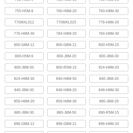
Abrasion-resistant urethane means these belts
755-H5M-9
760-H8M-20
760-H8M-30
2 products
770MXL012
770MXL025
776-H8M-20
XL Series Timing Belts with Teeth on
776-H8M-30
784-H8M-20
784-H8M-30
Both Sides
Often used in reversing and serpentine drive
800-G8M-12
800-G8M-21
800-H5M-25
systems, teeth on both sides allow you to rotate
pulleys in opposite directions. Belts are quiet-
800-H5M-9
800-J8M-20
800-J8M-30
6 products
800-J8M-50
800-R5M-15
824-H8M-20
Belt Accessories
824-H8M-30
840-H8M-50
840-J8M-20
V-Belt and Pulley Trade Size Identifiers
840-J8M-30
848-H8M-20
848-H8M-30
Measure V-belt cross sections and pulley
856-H8M-20
856-H8M-30
880-J8M-20
1 product
880-J8M-30
880-J8M-50
890-R5M-15
V-Belt Trade Number Identifiers
896-G8M-12
896-G8M-21
896-H8M-20