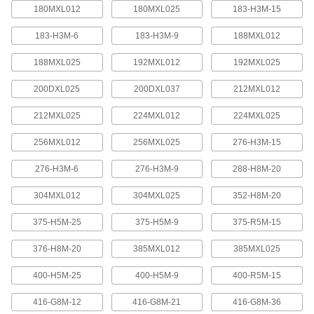
quickly increase or reduce its length, it is often
180MXL012
180MXL025
183-H3M-15
183-H3M-6
183-H3M-9
188MXL012
4 products
188MXL025
192MXL012
192MXL025
Press-Lock Adjustable-Length V-Belting
Steel rivets hold the individual links together.
200DXL025
200DXL037
212MXL012
7 products
212MXL025
224MXL012
224MXL025
V-Belting
256MXL012
256MXL025
276-H3M-15
276-H3M-6
276-H3M-9
288-H8M-20
V-Belting
Made of chemical- and abrasion-resistant
304MXL012
304MXL025
352-H8M-20
polyurethane rubber, this belting is often used in
light to medium duty power-transmission and
375-H5M-25
375-H5M-9
375-R5M-15
11 products
376-H8M-20
385MXL012
385MXL025
Profile-Top V-Belting
400-H5M-25
400-H5M-9
400-R5M-15
A range of specially shaped tops carry materials
416-G8M-12
416-G8M-21
416-G8M-36
5 products