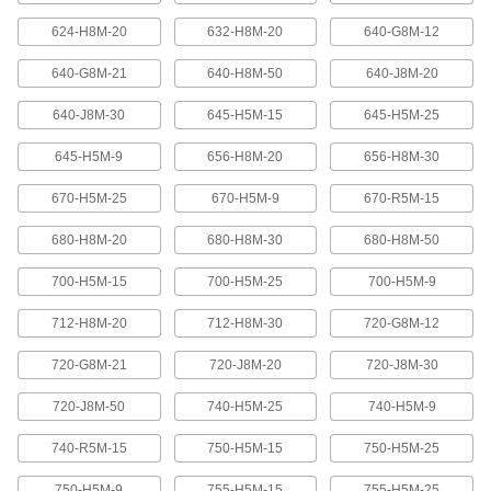
624-H8M-20
632-H8M-20
640-G8M-12
High-Strength Ultra-Quiet Timing Belts
These quiet-running timing belts have a curved
640-G8M-21
640-H8M-50
640-J8M-20
tooth shape that provides higher strength than
640-J8M-30
645-H5M-15
645-H5M-25
83 products
645-H5M-9
656-H8M-20
656-H8M-30
Ultra-High-Strength Poly Chain Timing
Belts
670-H5M-25
670-H5M-9
670-R5M-15
Strong enough to replace roller chain, these
timing belts combine the high strength of a
curved tooth with high-strength carbon fiber
680-H8M-20
680-H8M-30
680-H8M-50
700-H5M-15
700-H5M-25
700-H5M-9
69 products
712-H8M-20
712-H8M-30
720-G8M-12
MXL Series Dust-Free Timing Belts
Urethane has excellent abrasion resistance, so
720-G8M-21
720-J8M-20
720-J8M-30
these belts don’t create dust while they run.
They have Kevlar reinforcement, which has very
high strength, low stretch, and excellent shock
720-J8M-50
740-H5M-25
740-H5M-9
81 products
740-R5M-15
750-H5M-15
750-H5M-25
750-H5M-9
755-H5M-15
755-H5M-25
XL Series Dust-Free Timing Belts