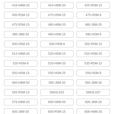
416-H8M-20
424-H8M-20
425-R5M-15
Banded V-Belting
Bands provide extra surface contact for
450-R5M-15
475-H5M-25
475-H5M-9
2 products
475-R5M-15
480-H8M-20
480-J8M-20
480-J8M-30
490-H5M-15
490-H5M-9
Timing Belts and Pulleys
500-H5M-25
500-H5M-9
500-R5M-15
High-Strength HTD Timing Belts
HTD (high torque drive) timing belts have a
512-H8M-20
520-H5M-15
520-H5M-25
curved tooth shape that provides higher
strength than trapezoidal teeth. Belts are
neoprene with fiberglass reinforcement for quiet
520-H5M-9
520-H8M-20
535-R5M-15
550-H5M-15
550-H5M-25
550-H5M-9
216 products
560-H8M-50
560-J8M-20
560-J8M-30
High-Strength HTD Cut-to-Length Timing
Belts
565-R5M-15
566XL025
566XL037
Curved teeth made from fiberglass-reinforced
neoprene make these HTD (high-torque drive)
belts stronger and quieter than belts with
576-H8M-20
600-H8M-50
600-J8M-20
3 products
600-J8M-30
600-R5M-15
608-H8M-20