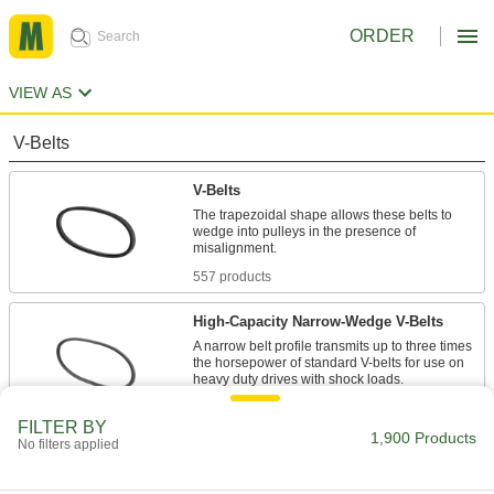
ORDER
VIEW AS
V-Belts
V-Belts
The trapezoidal shape allows these belts to
wedge into pulleys in the presence of
557 products
High-Capacity Narrow-Wedge V-Belts
A narrow belt profile transmits up to three times
the horsepower of standard V-belts for use on
47 products
FILTER BY
1,900 Products
No filters applied
Precision-Matched V-Belts
Ensure even load distribution on drives with