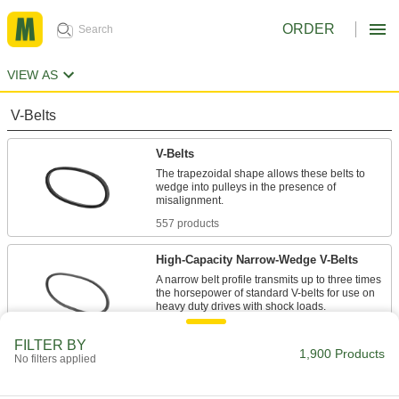
ORDER
VIEW AS
V-Belts
V-Belts
The trapezoidal shape allows these belts to
wedge into pulleys in the presence of
557 products
High-Capacity Narrow-Wedge V-Belts
A narrow belt profile transmits up to three times
the horsepower of standard V-belts for use on
47 products
FILTER BY
1,900 Products
No filters applied
Precision-Matched V-Belts
Ensure even load distribution on drives with