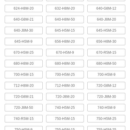
624-H8M-20
632-H8M-20
640-G8M-12
High-Strength Ultra-Quiet Timing Belts
These quiet-running timing belts have a curved
640-G8M-21
640-H8M-50
640-J8M-20
tooth shape that provides higher strength than
640-J8M-30
645-H5M-15
645-H5M-25
83 products
645-H5M-9
656-H8M-20
656-H8M-30
Ultra-High-Strength Poly Chain Timing
Belts
670-H5M-25
670-H5M-9
670-R5M-15
Strong enough to replace roller chain, these
timing belts combine the high strength of a
curved tooth with high-strength carbon fiber
680-H8M-20
680-H8M-30
680-H8M-50
700-H5M-15
700-H5M-25
700-H5M-9
69 products
712-H8M-20
712-H8M-30
720-G8M-12
MXL Series Dust-Free Timing Belts
Urethane has excellent abrasion resistance, so
720-G8M-21
720-J8M-20
720-J8M-30
these belts don’t create dust while they run.
They have Kevlar reinforcement, which has very
high strength, low stretch, and excellent shock
720-J8M-50
740-H5M-25
740-H5M-9
81 products
740-R5M-15
750-H5M-15
750-H5M-25
750-H5M-9
755-H5M-15
755-H5M-25
XL Series Dust-Free Timing Belts