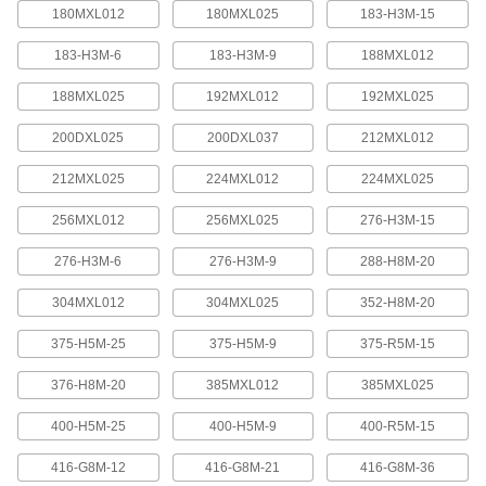
quickly increase or reduce its length, it is often
180MXL012
180MXL025
183-H3M-15
183-H3M-6
183-H3M-9
188MXL012
4 products
188MXL025
192MXL012
192MXL025
Press-Lock Adjustable-Length V-Belting
Steel rivets hold the individual links together.
200DXL025
200DXL037
212MXL012
7 products
212MXL025
224MXL012
224MXL025
V-Belting
256MXL012
256MXL025
276-H3M-15
276-H3M-6
276-H3M-9
288-H8M-20
V-Belting
Made of chemical- and abrasion-resistant
304MXL012
304MXL025
352-H8M-20
polyurethane rubber, this belting is often used in
light to medium duty power-transmission and
375-H5M-25
375-H5M-9
375-R5M-15
11 products
376-H8M-20
385MXL012
385MXL025
Profile-Top V-Belting
400-H5M-25
400-H5M-9
400-R5M-15
A range of specially shaped tops carry materials
416-G8M-12
416-G8M-21
416-G8M-36
5 products