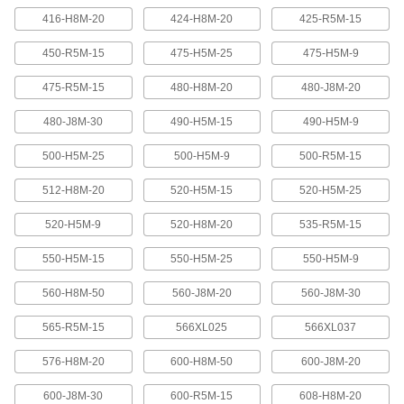
416-H8M-20
424-H8M-20
425-R5M-15
Banded V-Belting
Bands provide extra surface contact for
450-R5M-15
475-H5M-25
475-H5M-9
2 products
475-R5M-15
480-H8M-20
480-J8M-20
480-J8M-30
490-H5M-15
490-H5M-9
Timing Belts and Pulleys
500-H5M-25
500-H5M-9
500-R5M-15
High-Strength HTD Timing Belts
HTD (high torque drive) timing belts have a
512-H8M-20
520-H5M-15
520-H5M-25
curved tooth shape that provides higher
strength than trapezoidal teeth. Belts are
neoprene with fiberglass reinforcement for quiet
520-H5M-9
520-H8M-20
535-R5M-15
550-H5M-15
550-H5M-25
550-H5M-9
216 products
560-H8M-50
560-J8M-20
560-J8M-30
High-Strength HTD Cut-to-Length Timing
Belts
565-R5M-15
566XL025
566XL037
Curved teeth made from fiberglass-reinforced
neoprene make these HTD (high-torque drive)
belts stronger and quieter than belts with
576-H8M-20
600-H8M-50
600-J8M-20
3 products
600-J8M-30
600-R5M-15
608-H8M-20