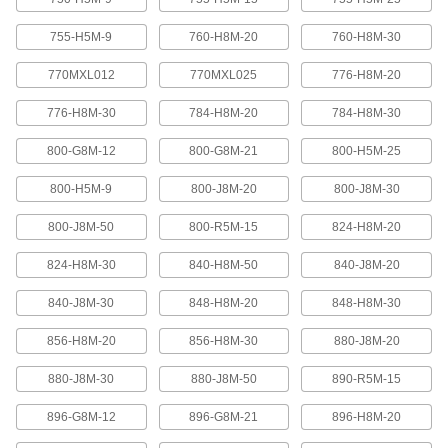
Abrasion-resistant urethane means these belts
755-H5M-9
760-H8M-20
760-H8M-30
2 products
770MXL012
770MXL025
776-H8M-20
XL Series Timing Belts with Teeth on
776-H8M-30
784-H8M-20
784-H8M-30
Both Sides
Often used in reversing and serpentine drive
800-G8M-12
800-G8M-21
800-H5M-25
systems, teeth on both sides allow you to rotate
pulleys in opposite directions. Belts are quiet-
800-H5M-9
800-J8M-20
800-J8M-30
6 products
800-J8M-50
800-R5M-15
824-H8M-20
Belt Accessories
824-H8M-30
840-H8M-50
840-J8M-20
V-Belt and Pulley Trade Size Identifiers
840-J8M-30
848-H8M-20
848-H8M-30
Measure V-belt cross sections and pulley
856-H8M-20
856-H8M-30
880-J8M-20
1 product
880-J8M-30
880-J8M-50
890-R5M-15
V-Belt Trade Number Identifiers
896-G8M-12
896-G8M-21
896-H8M-20