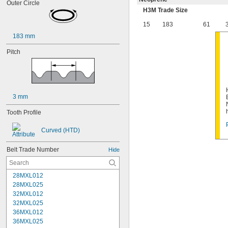
Outer Circle
H3M Trade Size
15
183
61
183 mm
Pitch
3 mm
Tooth Profile
Curved (HTD)
Belt Trade Number
Hide
28MXL012
28MXL025
32MXL012
32MXL025
36MXL012
36MXL025