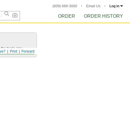
(609) 689-3000
Email Us
Log in
ORDER
ORDER HISTORY
 the trade size.
ve?
Print
Forward