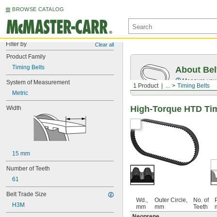
BROWSE CATALOG
Filter by
Clear all
Product Family
Timing Belts
About Bel
Measure you
System of Measurement
1 Product
...
Timing Belts
Metric
High-Torque HTD Tim
Width
15 mm
Number of Teeth
61
Belt Trade Size
Wd.,
Outer Circle,
No. of
P
H3M
mm
mm
Teeth
Neoprene