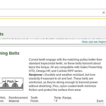
ts
r old
V-belt
, timing belt, or pulleys to find the right belt replacement if you don’t know
How can we impro
ing Belts
Curved teeth engage with the matching pulley better than
standard trapezoidal teeth, so these belts transmit about
twice the torque. All are compatible with Gates PowerGrip
HTD, Omega HP, and Carlisle RPP series.
Neoprene—
Durable and weather resistant, but lose
elasticity if exposed to oil and fuel. These belts are
reinforced, so they're strong enough to transmit power
without stretching. Plus, nylon-coated teeth minimize
friction and protect the surface from wear.
itch,
Reinforcement
Tooth
Temp. Range,
mm
Material
Finish
° F
Each