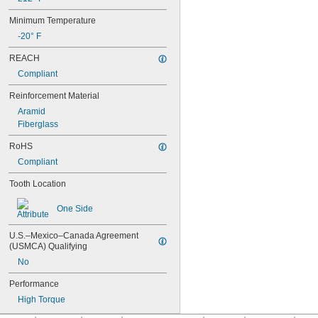
91MXL012
91MXL025
Minimum Temperature
96MXL012
-20° F
96MXL025
100MXL012
REACH
100MXL025
Compliant
104MXL012
104MXL025
Reinforcement Material
108MXL012
Aramid
108MXL025
Fiberglass
111-H3M-15
111-H3M-6
RoHS
111-H3M-9
Compliant
112MXL012
Tooth Location
112MXL025
115MXL012
One Side
115MXL025
120MXL012
120MXL025
U.S.–Mexico–Canada Agreement 
(USMCA) Qualifying
124MXL012
124MXL025
No
128MXL012
Performance
128MXL025
129-H3M-6
High Torque
129-H3M-9