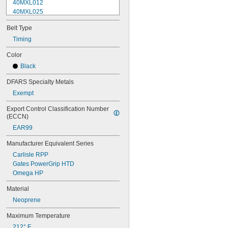
40MXL012
40MXL025
48MXL012
Belt Type
48MXL025
52MXL012
Timing
52MXL025
Color
56MXL012
Black
56MXL025
60MXL012
DFARS Specialty Metals
60MXL025
Exempt
64MXL012
68MXL012
Export Control Classification Number 
68MXL025
(ECCN)
70MXL012
EAR99
72MXL025
76MXL012
Manufacturer Equivalent Series
76MXL025
Carlisle RPP
80MXL012
Gates PowerGrip HTD
80MXL025
Omega HP
82MXL012
82MXL025
Material
88MXL012
Neoprene
88MXL025
90MXL012
Maximum Temperature
90MXL025
212° F