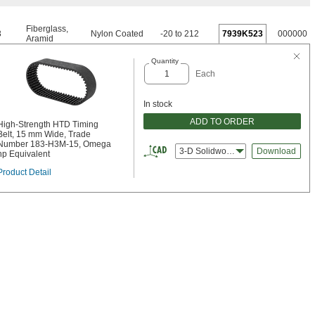
Fiberglass
,
3
Nylon Coated
-20 to 212
7939K523
000000
Aramid
Quantity
Each
In stock
ADD TO ORDER
High-Strength HTD Timing
Belt, 15 mm Wide, Trade
Number 183-H3M-15, Omega
3-D Solidworks
Download
hp Equivalent
Product Detail