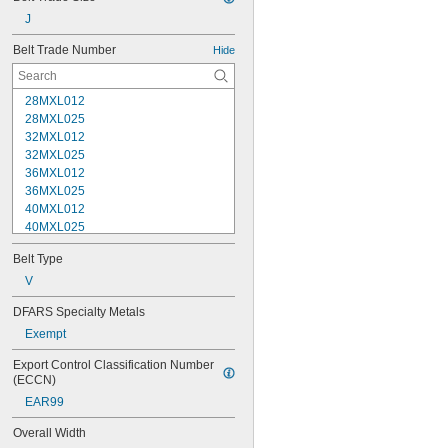
J
Belt Trade Number
Hide
28MXL012
28MXL025
32MXL012
32MXL025
36MXL012
36MXL025
40MXL012
40MXL025
48MXL012
Belt Type
48MXL025
52MXL012
V
52MXL025
DFARS Specialty Metals
56MXL012
Exempt
56MXL025
60MXL012
Export Control Classification Number 
60MXL025
(ECCN)
64MXL012
EAR99
68MXL012
68MXL025
Overall Width
70MXL012