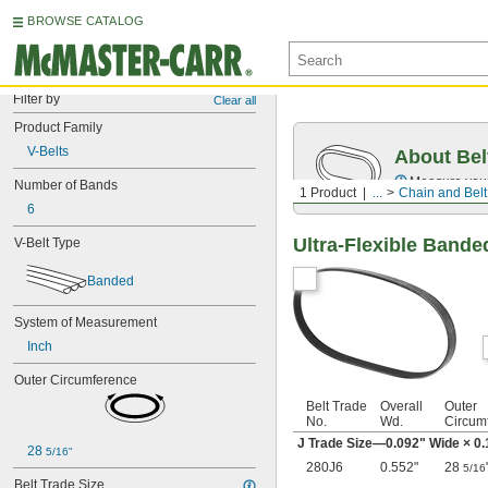
BROWSE CATALOG
Filter by
Clear all
Product Family
V-Belts
About Bel
Measure you
Number of Bands
1 Product
...
Chain and Belt
6
Ultra-Flexible Bande
V-Belt Type
Banded
System of Measurement
Inch
Outer Circumference
Belt Trade
Overall
Outer
No.
Wd.
Circum
J Trade Size—0.092" Wide × 0.
28 
5/16"
280J6
0.552"
28
5/16
Belt Trade Size