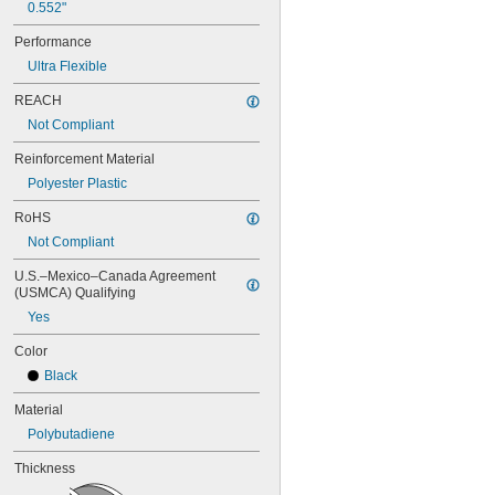
0.552"
72MXL025
76MXL012
Performance
76MXL025
Ultra Flexible
80MXL012
80MXL025
REACH
82MXL012
Not Compliant
82MXL025
88MXL012
Reinforcement Material
88MXL025
Polyester Plastic
90MXL012
90MXL025
RoHS
91MXL012
Not Compliant
91MXL025
96MXL012
U.S.–Mexico–Canada Agreement 
(USMCA) Qualifying
96MXL025
100MXL012
Yes
100MXL025
Color
104MXL012
104MXL025
Black
108MXL012
Material
108MXL025
111-H3M-15
Polybutadiene
111-H3M-6
Thickness
111-H3M-9
112MXL012