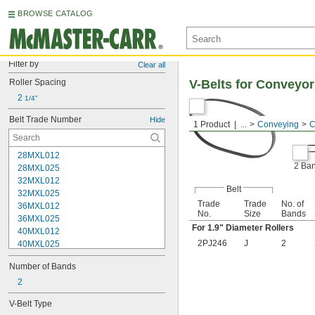
BROWSE CATALOG
Filter by
Clear all
Roller Spacing
V-Belts for Conveyor
2 
1/4"
Belt Trade Number
Hide
1 Product
...
Conveying
C
28MXL012
2 Ba
28MXL025
32MXL012
Belt
32MXL025
Trade
Trade
No. of
36MXL012
No.
Size
Bands
36MXL025
For 1.9" Diameter Rollers
40MXL012
2PJ246
J
2
40MXL025
48MXL012
Number of Bands
48MXL025
52MXL012
2
52MXL025
V-Belt Type
56MXL012