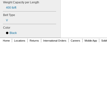
104MXL025
Weight Capacity per Length
108MXL012
400 lb/ft
108MXL025
Belt Type
111-H3M-15
111-H3M-6
V
111-H3M-9
Color
112MXL012
112MXL025
Black
115MXL012
|
|
|
|
|
|
Home
115MXL025
Locations
Returns
International Orders
Careers
Mobile App
Soli
120MXL012
120MXL025
124MXL012
124MXL025
128MXL012
128MXL025
129-H3M-6
129-H3M-9
132MXL012
132MXL025
136MXL012
136MXL025
144MXL012
144MXL025
152MXL012