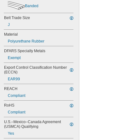
56MXL025
Banded
60MXL012
60MXL025
Belt Trade Size
64MXL012
68MXL012
J
68MXL025
Material
70MXL012
Polyurethane Rubber
72MXL025
76MXL012
DFARS Specialty Metals
76MXL025
Exempt
80MXL012
80MXL025
Export Control Classification Number 
82MXL012
(ECCN)
82MXL025
EAR99
88MXL012
88MXL025
REACH
90MXL012
Compliant
90MXL025
91MXL012
RoHS
91MXL025
Compliant
96MXL012
96MXL025
U.S.–Mexico–Canada Agreement 
100MXL012
(USMCA) Qualifying
100MXL025
Yes
104MXL012