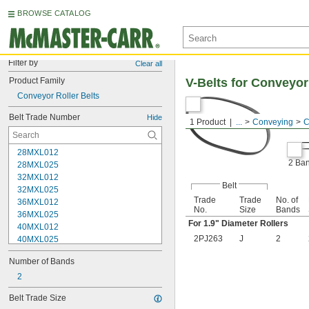
BROWSE CATALOG
Filter by
Clear all
Product Family
V-Belts for Conveyor
Conveyor Roller Belts
Belt Trade Number
Hide
1 Product
...
Conveying
C
28MXL012
2 Ba
28MXL025
32MXL012
Belt
32MXL025
Trade
Trade
No. of
36MXL012
No.
Size
Bands
36MXL025
For 1.9" Diameter Rollers
40MXL012
2PJ263
J
2
40MXL025
48MXL012
Number of Bands
48MXL025
52MXL012
2
52MXL025
Belt Trade Size
56MXL012