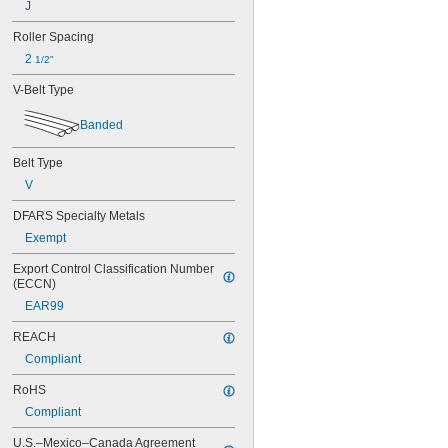
J
56MXL025
60MXL012
Roller Spacing
60MXL025
2 
64MXL012
1/2"
68MXL012
V-Belt Type
68MXL025
70MXL012
Banded
72MXL025
76MXL012
Belt Type
76MXL025
V
80MXL012
80MXL025
DFARS Specialty Metals
82MXL012
Exempt
82MXL025
88MXL012
Export Control Classification Number 
88MXL025
(ECCN)
90MXL012
EAR99
90MXL025
91MXL012
REACH
91MXL025
Compliant
96MXL012
96MXL025
RoHS
100MXL012
Compliant
100MXL025
104MXL012
U.S.–Mexico–Canada Agreement 