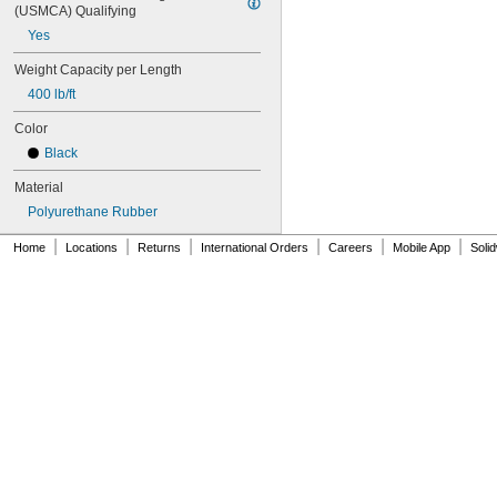
104MXL025
(USMCA) Qualifying
108MXL012
Yes
108MXL025
Weight Capacity per Length
111-H3M-15
111-H3M-6
400 lb/ft
111-H3M-9
Color
112MXL012
112MXL025
Black
115MXL012
Material
115MXL025
120MXL012
Polyurethane Rubber
120MXL025
|
|
|
|
|
|
Home
Locations
Returns
International Orders
Careers
Mobile App
Soli
124MXL012
124MXL025
128MXL012
128MXL025
129-H3M-6
129-H3M-9
132MXL012
132MXL025
136MXL012
136MXL025
144MXL012
144MXL025
152MXL012