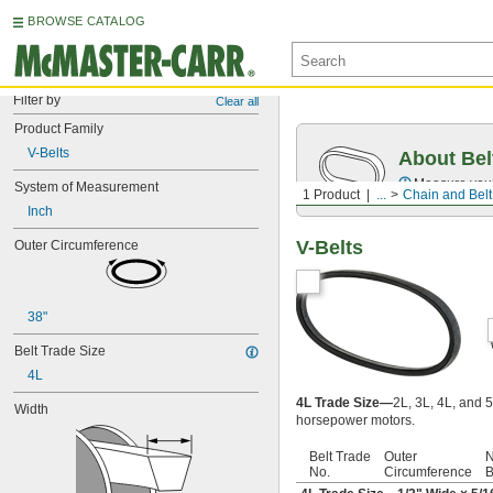
BROWSE CATALOG
Filter by
Clear all
Product Family
V-Belts
About Bel
Measure you
System of Measurement
1 Product
...
Chain and Belt
Inch
V-Belts
Outer Circumference
38"
Belt Trade Size
4L
4L Trade Size—
2L, 3L, 4L, and 5
Width
horsepower motors.
Belt Trade
Outer
N
No.
Circumference
B