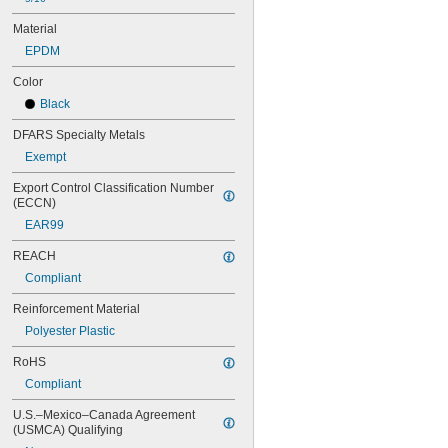
70MXL012
72MXL025
Material
76MXL012
EPDM
76MXL025
80MXL012
Color
80MXL025
Black
82MXL012
82MXL025
DFARS Specialty Metals
88MXL012
Exempt
88MXL025
90MXL012
Export Control Classification Number 
(ECCN)
90MXL025
91MXL012
EAR99
91MXL025
REACH
96MXL012
96MXL025
Compliant
100MXL012
Reinforcement Material
100MXL025
104MXL012
Polyester Plastic
104MXL025
RoHS
108MXL012
108MXL025
Compliant
111-H3M-15
U.S.–Mexico–Canada Agreement 
111-H3M-6
(USMCA) Qualifying
111-H3M-9