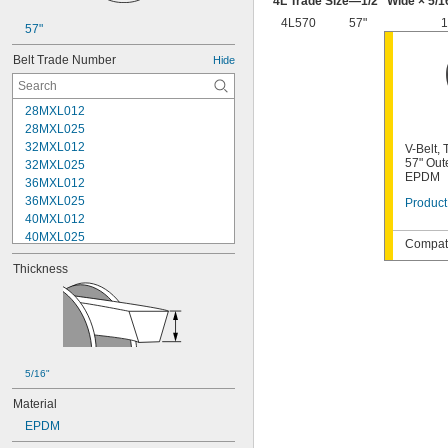
4L Trade Size—
1/2
" Wide ×
5/1
4L570
57"
1
57"
Belt Trade Number
Hide
28MXL012
28MXL025
32MXL012
V-Belt,
57" Out
32MXL025
EPDM
36MXL012
36MXL025
Product
40MXL012
40MXL025
Compati
48MXL012
Thickness
48MXL025
52MXL012
52MXL025
56MXL012
56MXL025
60MXL012
5/16"
60MXL025
64MXL012
Material
68MXL012
EPDM
68MXL025