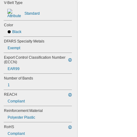
70MXL012
V-Belt Type
72MXL025
76MXL012
Standard
76MXL025
80MXL012
Color
80MXL025
Black
82MXL012
82MXL025
DFARS Specialty Metals
88MXL012
Exempt
88MXL025
90MXL012
Export Control Classification Number 
(ECCN)
90MXL025
91MXL012
EAR99
91MXL025
Number of Bands
96MXL012
96MXL025
1
100MXL012
REACH
100MXL025
104MXL012
Compliant
104MXL025
Reinforcement Material
108MXL012
108MXL025
Polyester Plastic
111-H3M-15
RoHS
111-H3M-6
111-H3M-9
Compliant