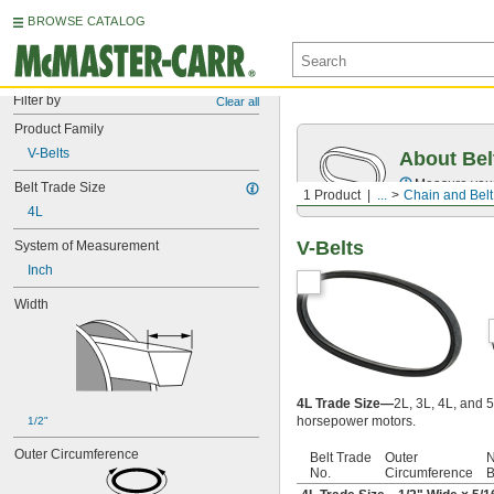
BROWSE CATALOG
Filter by
Clear all
Product Family
V-Belts
About Bel
Measure you
Belt Trade Size
1 Product
...
Chain and Belt
4L
V-Belts
System of Measurement
Inch
Width
4L Trade Size—
2L, 3L, 4L, and 5
horsepower motors.
1/2"
Outer Circumference
Belt Trade
Outer
N
No.
Circumference
B