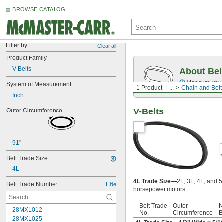
BROWSE CATALOG
Filter by
Clear all
Product Family
V-Belts
About Bel
Measure you
System of Measurement
1 Product
...
Chain and Belt
Inch
V-Belts
Outer Circumference
91"
Belt Trade Size
4L
4L Trade Size—
2L, 3L, 4L, and 5
Belt Trade Number
Hide
horsepower motors.
Belt Trade
Outer
N
28MXL012
No.
Circumference
B
28MXL025