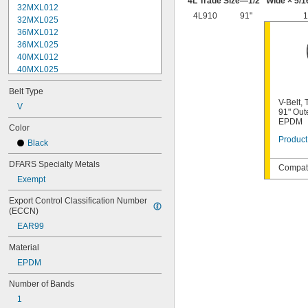
4L Trade Size—
1/2
" Wide ×
5/1
32MXL012
4L910
91"
1
32MXL025
36MXL012
36MXL025
40MXL012
40MXL025
48MXL012
Belt Type
48MXL025
V-Belt,
52MXL012
V
91" Out
52MXL025
EPDM
Color
56MXL012
Product
Black
56MXL025
60MXL012
DFARS Specialty Metals
Compati
60MXL025
Exempt
64MXL012
68MXL012
Export Control Classification Number 
68MXL025
(ECCN)
70MXL012
EAR99
72MXL025
76MXL012
Material
76MXL025
EPDM
80MXL012
80MXL025
Number of Bands
82MXL012
1
82MXL025