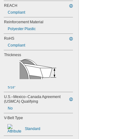
88MXL012
REACH
88MXL025
Compliant
90MXL012
90MXL025
Reinforcement Material
91MXL012
Polyester Plastic
91MXL025
96MXL012
RoHS
96MXL025
Compliant
100MXL012
100MXL025
Thickness
104MXL012
104MXL025
108MXL012
108MXL025
111-H3M-15
111-H3M-6
5/16"
111-H3M-9
U.S.–Mexico–Canada Agreement 
112MXL012
(USMCA) Qualifying
112MXL025
No
115MXL012
115MXL025
V-Belt Type
120MXL012
120MXL025
Standard
124MXL012
124MXL025