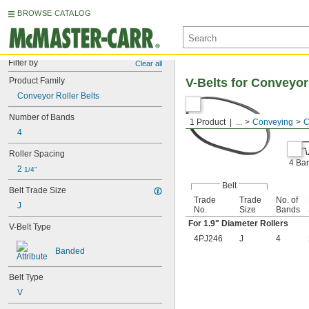
BROWSE CATALOG
Filter by
Clear all
Product Family
V-Belts for Conveyor
Conveyor Roller Belts
Number of Bands
1 Product
...
Conveying
C
4
Roller Spacing
4 Ba
2 
1/4"
Belt
Belt Trade Size
Trade
Trade
No. of
J
No.
Size
Bands
For 1.9" Diameter Rollers
V-Belt Type
4PJ246
J
4
Banded
Belt Type
V