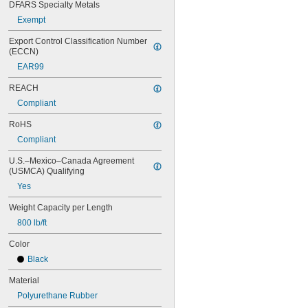
DFARS Specialty Metals
Exempt
Export Control Classification Number 
(ECCN)
EAR99
REACH
Compliant
RoHS
Compliant
U.S.–Mexico–Canada Agreement 
(USMCA) Qualifying
Yes
Weight Capacity per Length
800 lb/ft
Color
Black
Material
Polyurethane Rubber