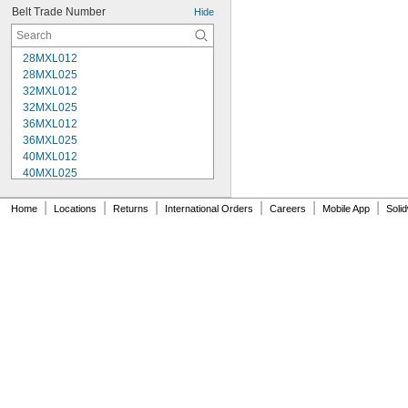
Belt Trade Number
Hide
28MXL012
28MXL025
32MXL012
32MXL025
36MXL012
36MXL025
40MXL012
40MXL025
48MXL012
48MXL025
|
|
|
|
|
|
Home
Locations
Returns
International Orders
Careers
Mobile App
Soli
52MXL012
52MXL025
56MXL012
56MXL025
60MXL012
60MXL025
64MXL012
68MXL012
68MXL025
70MXL012
72MXL025
76MXL012