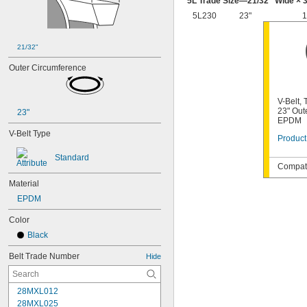
5L Trade Size—
21/32
" Wide ×
3
5L230
23"
1
21/32"
Outer Circumference
V-Belt,
23" Out
23"
EPDM
V-Belt Type
Product
Standard
Compati
Material
EPDM
Color
Black
Belt Trade Number
Hide
28MXL012
28MXL025