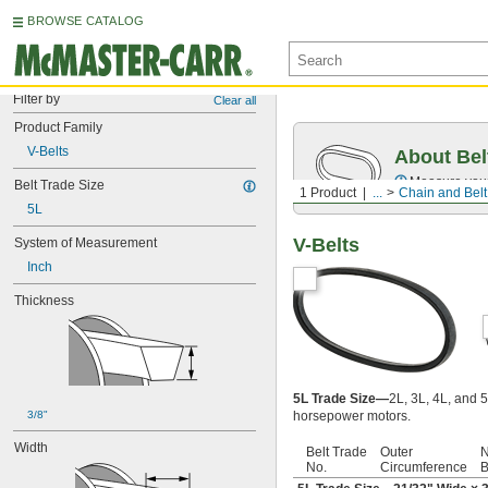
BROWSE CATALOG
Filter by
Clear all
Product Family
V-Belts
About Bel
Measure you
Belt Trade Size
1 Product
...
Chain and Belt
5L
V-Belts
System of Measurement
Inch
Thickness
5L Trade Size—
2L, 3L, 4L, and 5
3/8"
horsepower motors.
Width
Belt Trade
Outer
N
No.
Circumference
B