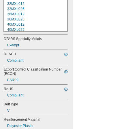
32MXL012
32MXL025
36MXL012
36MXL025
40MXL012
40MXL025
48MXL012
DFARS Specialty Metals
48MXL025
52MXL012
Exempt
52MXL025
REACH
56MXL012
Compliant
56MXL025
60MXL012
Export Control Classification Number 
60MXL025
(ECCN)
64MXL012
EAR99
68MXL012
68MXL025
RoHS
70MXL012
Compliant
72MXL025
76MXL012
Belt Type
76MXL025
V
80MXL012
80MXL025
Reinforcement Material
82MXL012
Polyester Plastic
82MXL025