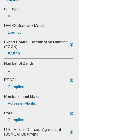
104MXL025
108MXL012
Belt Type
108MXL025
V
111-H3M-15
111-H3M-6
DFARS Specialty Metals
111-H3M-9
Exempt
112MXL012
Export Control Classification Number 
112MXL025
(ECCN)
115MXL012
115MXL025
EAR99
120MXL012
Number of Bands
120MXL025
124MXL012
1
124MXL025
REACH
128MXL012
Compliant
128MXL025
129-H3M-6
Reinforcement Material
129-H3M-9
Polyester Plastic
132MXL012
132MXL025
RoHS
136MXL012
Compliant
136MXL025
144MXL012
U.S.–Mexico–Canada Agreement 
144MXL025
(USMCA) Qualifying
152MXL012