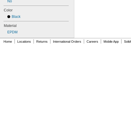
No
152MXL025
159-H3M-15
Color
159-H3M-6
Black
159-H3M-9
160DXL037
Material
172MXL012
EPDM
172MXL025
176MXL012
|
|
|
|
|
|
Home
Locations
Returns
International Orders
Careers
Mobile App
Soli
176MXL025
180MXL012
180MXL025
183-H3M-15
183-H3M-6
183-H3M-9
188MXL012
188MXL025
192MXL012
192MXL025
200DXL037
212MXL012
212MXL025
224MXL012
224MXL025
256MXL012
256MXL025