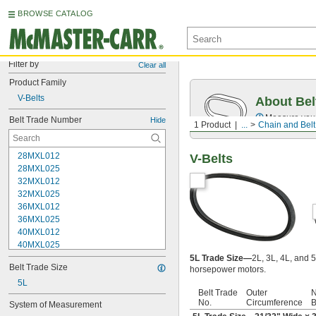
BROWSE CATALOG
Filter by
Clear all
Product Family
V-Belts
About Bel
Measure you
Belt Trade Number
Hide
1 Product
...
Chain and Belt
28MXL012
V-Belts
28MXL025
32MXL012
32MXL025
36MXL012
36MXL025
40MXL012
40MXL025
48MXL012
5L Trade Size—
2L, 3L, 4L, and 5
Belt Trade Size
horsepower motors.
48MXL025
52MXL012
5L
Belt Trade
Outer
N
52MXL025
No.
Circumference
B
System of Measurement
56MXL012