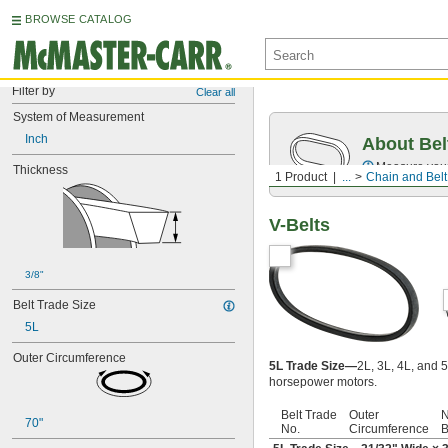
BROWSE CATALOG
Filter by
Clear all
System of Measurement
Inch
About Bel
Measure you
Thickness
1 Product
...
Chain and Belt
V-Belts
3/8"
Belt Trade Size
5L
Outer Circumference
5L Trade Size—
2L, 3L, 4L, and 5
horsepower motors.
Belt Trade
Outer
N
70"
No.
Circumference
B