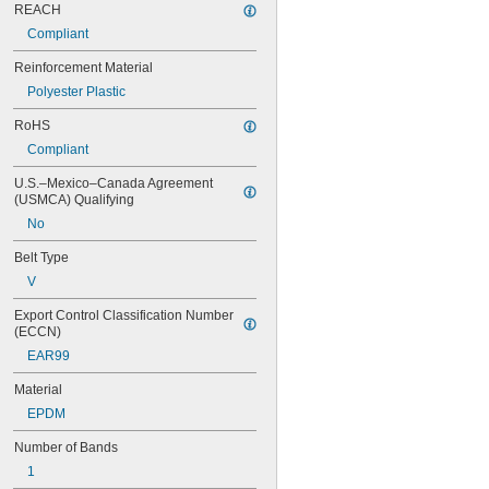
REACH
60MXL025
Compliant
64MXL012
68MXL012
Reinforcement Material
68MXL025
Polyester Plastic
70MXL012
72MXL025
RoHS
76MXL012
Compliant
76MXL025
80MXL012
U.S.–Mexico–Canada Agreement 
80MXL025
(USMCA) Qualifying
82MXL012
No
82MXL025
88MXL012
Belt Type
88MXL025
V
90MXL012
90MXL025
Export Control Classification Number 
91MXL012
(ECCN)
91MXL025
EAR99
96MXL012
Material
96MXL025
100MXL012
EPDM
100MXL025
Number of Bands
104MXL012
104MXL025
1
108MXL012