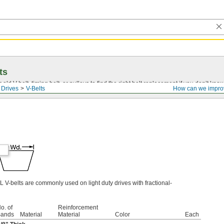
ts
r old
V-belt
, timing belt, or pulleys to find the right belt replacement if you don’t know
 Drives
V-Belts
How can we impro
L V-belts are commonly used on light duty drives with fractional-
o. of
Reinforcement
ands
Material
Material
Color
Each