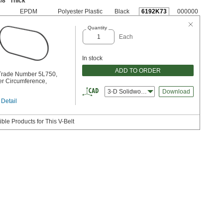
/8
" Thick
EPDM
Polyester Plastic
Black
6192K73
000000
Quantity
Each
In stock
ADD TO ORDER
 Trade Number 5L750,
er Circumference,
3-D Solidworks
Download
 Detail
ble Products for This V-Belt