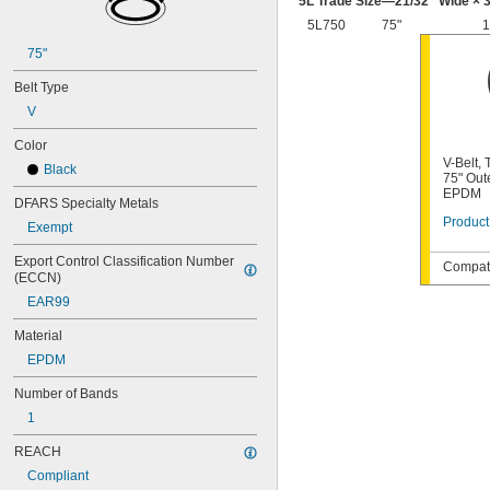
5L Trade Size—
21/32
" Wide ×
3
64MXL012
5L750
75"
1
68MXL012
68MXL025
75"
70MXL012
Belt Type
72MXL025
76MXL012
V
76MXL025
Color
80MXL012
V-Belt,
80MXL025
Black
75" Out
82MXL012
EPDM
DFARS Specialty Metals
82MXL025
Product
88MXL012
Exempt
88MXL025
Export Control Classification Number 
90MXL012
Compati
(ECCN)
90MXL025
EAR99
91MXL012
91MXL025
Material
96MXL012
EPDM
96MXL025
100MXL012
Number of Bands
100MXL025
1
104MXL012
104MXL025
REACH
108MXL012
Compliant
108MXL025