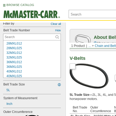
BROWSE CATALOG
Filter by
Clear all
Belt Trade Number
Hide
About Bel
Measure you
28MXL012
1 Product
...
Chain and Belt
28MXL025
32MXL012
32MXL025
V-Belts
36MXL012
36MXL025
40MXL012
40MXL025
48MXL012
Belt Trade Size
48MXL025
52MXL012
5L
52MXL025
5L Trade Size—
2L, 3L, 4L, and 5
System of Measurement
horsepower motors.
56MXL012
Inch
56MXL025
Belt Trade
Outer
N
60MXL012
No.
Circumference
B
Outer Circumference
60MXL025