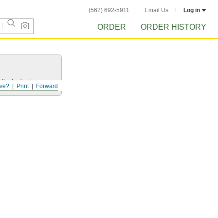
(562) 692-5911
Email Us
Log in
ORDER
ORDER HISTORY
 the trade size.
ve?
Print
Forward