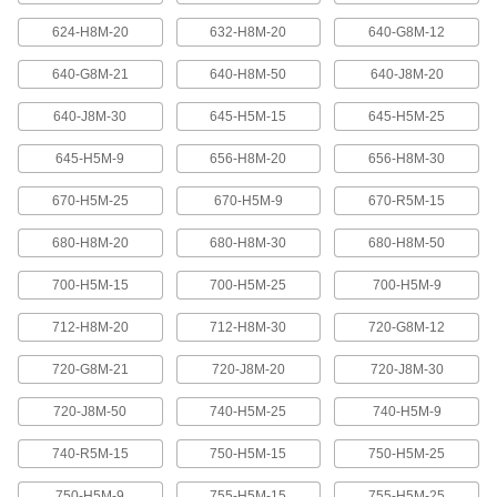
624-H8M-20
632-H8M-20
640-G8M-12
High-Strength Ultra-Quiet Timing Belts
These quiet-running timing belts have a curved
640-G8M-21
640-H8M-50
640-J8M-20
tooth shape that provides higher strength than
640-J8M-30
645-H5M-15
645-H5M-25
83 products
645-H5M-9
656-H8M-20
656-H8M-30
Ultra-High-Strength Poly Chain Timing
Belts
670-H5M-25
670-H5M-9
670-R5M-15
Strong enough to replace roller chain, these
timing belts combine the high strength of a
curved tooth with high-strength carbon fiber
680-H8M-20
680-H8M-30
680-H8M-50
700-H5M-15
700-H5M-25
700-H5M-9
69 products
712-H8M-20
712-H8M-30
720-G8M-12
MXL Series Dust-Free Timing Belts
Urethane has excellent abrasion resistance, so
720-G8M-21
720-J8M-20
720-J8M-30
these belts don’t create dust while they run.
They have Kevlar reinforcement, which has very
high strength, low stretch, and excellent shock
720-J8M-50
740-H5M-25
740-H5M-9
81 products
740-R5M-15
750-H5M-15
750-H5M-25
750-H5M-9
755-H5M-15
755-H5M-25
XL Series Dust-Free Timing Belts