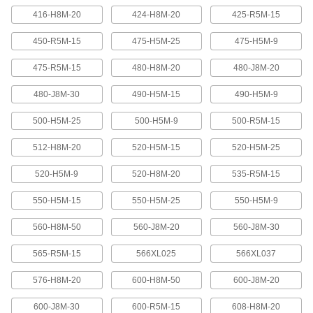
416-H8M-20
424-H8M-20
425-R5M-15
Banded V-Belting
Bands provide extra surface contact for
450-R5M-15
475-H5M-25
475-H5M-9
2 products
475-R5M-15
480-H8M-20
480-J8M-20
480-J8M-30
490-H5M-15
490-H5M-9
Timing Belts and Pulleys
500-H5M-25
500-H5M-9
500-R5M-15
High-Strength HTD Timing Belts
HTD (high torque drive) timing belts have a
512-H8M-20
520-H5M-15
520-H5M-25
curved tooth shape that provides higher
strength than trapezoidal teeth. Belts are
neoprene with fiberglass reinforcement for quiet
520-H5M-9
520-H8M-20
535-R5M-15
550-H5M-15
550-H5M-25
550-H5M-9
216 products
560-H8M-50
560-J8M-20
560-J8M-30
High-Strength HTD Cut-to-Length Timing
Belts
565-R5M-15
566XL025
566XL037
Curved teeth made from fiberglass-reinforced
neoprene make these HTD (high-torque drive)
belts stronger and quieter than belts with
576-H8M-20
600-H8M-50
600-J8M-20
3 products
600-J8M-30
600-R5M-15
608-H8M-20