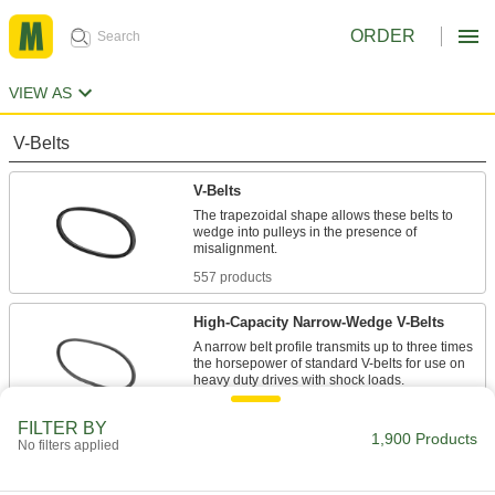
ORDER
VIEW AS
V-Belts
V-Belts
The trapezoidal shape allows these belts to
wedge into pulleys in the presence of
557 products
High-Capacity Narrow-Wedge V-Belts
A narrow belt profile transmits up to three times
the horsepower of standard V-belts for use on
47 products
FILTER BY
1,900 Products
No filters applied
Precision-Matched V-Belts
Ensure even load distribution on drives with