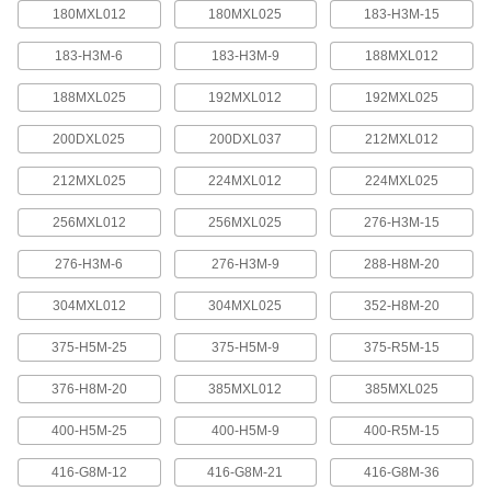
quickly increase or reduce its length, it is often
180MXL012
180MXL025
183-H3M-15
183-H3M-6
183-H3M-9
188MXL012
4 products
188MXL025
192MXL012
192MXL025
Press-Lock Adjustable-Length V-Belting
Steel rivets hold the individual links together.
200DXL025
200DXL037
212MXL012
7 products
212MXL025
224MXL012
224MXL025
V-Belting
256MXL012
256MXL025
276-H3M-15
276-H3M-6
276-H3M-9
288-H8M-20
V-Belting
Made of chemical- and abrasion-resistant
304MXL012
304MXL025
352-H8M-20
polyurethane rubber, this belting is often used in
light to medium duty power-transmission and
375-H5M-25
375-H5M-9
375-R5M-15
11 products
376-H8M-20
385MXL012
385MXL025
Profile-Top V-Belting
400-H5M-25
400-H5M-9
400-R5M-15
A range of specially shaped tops carry materials
416-G8M-12
416-G8M-21
416-G8M-36
5 products