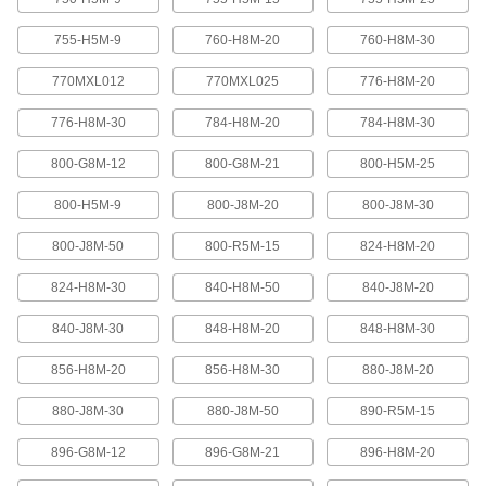
Abrasion-resistant urethane means these belts
755-H5M-9
760-H8M-20
760-H8M-30
2 products
770MXL012
770MXL025
776-H8M-20
XL Series Timing Belts with Teeth on
776-H8M-30
784-H8M-20
784-H8M-30
Both Sides
Often used in reversing and serpentine drive
800-G8M-12
800-G8M-21
800-H5M-25
systems, teeth on both sides allow you to rotate
pulleys in opposite directions. Belts are quiet-
800-H5M-9
800-J8M-20
800-J8M-30
6 products
800-J8M-50
800-R5M-15
824-H8M-20
Belt Accessories
824-H8M-30
840-H8M-50
840-J8M-20
V-Belt and Pulley Trade Size Identifiers
840-J8M-30
848-H8M-20
848-H8M-30
Measure V-belt cross sections and pulley
856-H8M-20
856-H8M-30
880-J8M-20
1 product
880-J8M-30
880-J8M-50
890-R5M-15
V-Belt Trade Number Identifiers
896-G8M-12
896-G8M-21
896-H8M-20