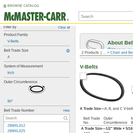
BROWSE CATALOG
Filter by
Clear all
Product Family
V-Belts
About Bel
Measure you
Belt Trade Size
2 Products
...
Chain and Bel
A
V-Belts
System of Measurement
Inch
Outer Circumference
90"
A Trade Size—
A, B, and C V-bel
Belt Trade Number
Hide
Belt Trade
Outer
N
No.
Circumference
B
28MXL012
A Trade Size—
1/2
" Wide ×
5/16
28MXL025