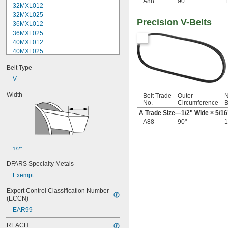
A88
90"
1
32MXL012
32MXL025
Precision V-Belts
36MXL012
36MXL025
40MXL012
40MXL025
48MXL012
Belt Type
48MXL025
52MXL012
V
52MXL025
Width
Belt Trade
Outer
N
56MXL012
No.
Circumference
B
56MXL025
A Trade Size—
1/2
" Wide ×
5/16
60MXL012
A88
90"
1
60MXL025
64MXL012
68MXL012
1/2"
68MXL025
70MXL012
DFARS Specialty Metals
72MXL025
Exempt
76MXL012
76MXL025
Export Control Classification Number 
80MXL012
(ECCN)
80MXL025
EAR99
82MXL012
REACH
82MXL025