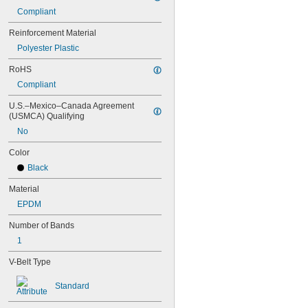
88MXL012
Compliant
88MXL025
Reinforcement Material
90MXL012
90MXL025
Polyester Plastic
91MXL012
RoHS
91MXL025
96MXL012
Compliant
96MXL025
U.S.–Mexico–Canada Agreement 
100MXL012
(USMCA) Qualifying
100MXL025
No
104MXL012
104MXL025
Color
108MXL012
Black
108MXL025
111-H3M-15
Material
111-H3M-6
EPDM
111-H3M-9
112MXL012
Number of Bands
112MXL025
1
115MXL012
115MXL025
V-Belt Type
120MXL012
120MXL025
Standard
124MXL012
124MXL025