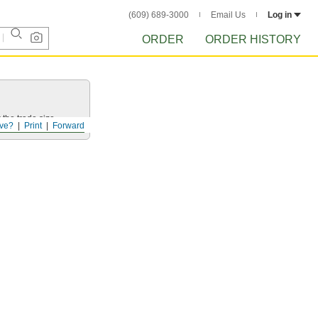
(609) 689-3000
Email Us
Log in
ORDER
ORDER HISTORY
 the trade size.
ve?
Print
Forward