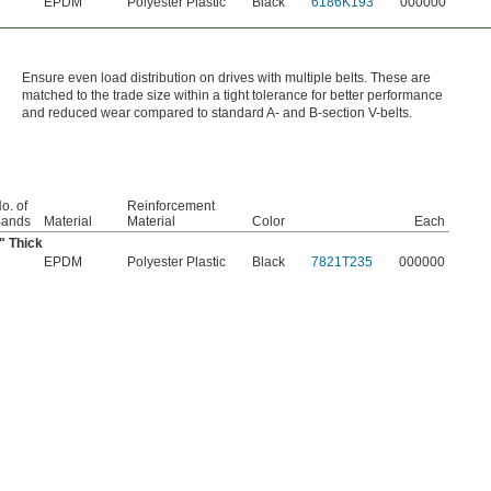
EPDM
Polyester Plastic
Black
6186K193
000000
Ensure even load distribution on drives with multiple belts. These are
matched to the trade size within a tight tolerance for better performance
and reduced wear compared to standard A- and B-section V-belts.
o. of
Reinforcement
ands
Material
Material
Color
Each
" Thick
EPDM
Polyester Plastic
Black
7821T235
000000