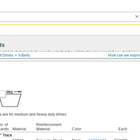
ts
r old
V-belt
, timing belt, or pulleys to find the right belt replacement if you don’t know
t Drives
V-Belts
How can we impro
ts are for medium and heavy duty drives.
o. of
Reinforcement
ands
Material
Material
Color
Each
" Thick