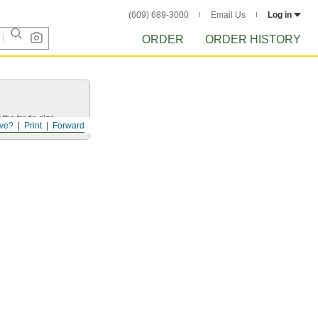
(609) 689-3000
Email Us
Log in
ORDER
ORDER HISTORY
 the trade size.
ve?
Print
Forward