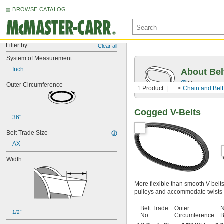
BROWSE CATALOG
Filter by
Clear all
System of Measurement
Inch
About Bel
Measure you
Outer Circumference
1 Product
...
Chain and Belt
Cogged V-Belts
36"
Belt Trade Size
AX
Width
More flexible than smooth V-belt
pulleys and accommodate twists 
Belt Trade
Outer
N
1/2"
No.
Circumference
B