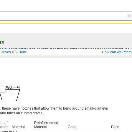
ts
r old
V-belt
, timing belt, or pulleys to find the right belt replacement if you don’t know
 Drives
V-Belts
How can we impro
s, these have notches that allow them to bend around small-diameter
and turns on curved drives.
o. of
Reinforcement
ands
Material
Material
Color
Each