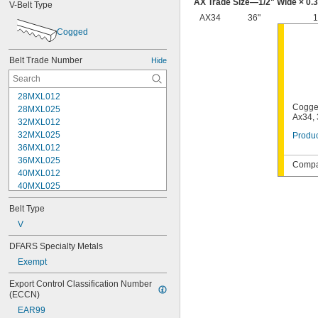
AX Trade Size—
1/2
" Wide × 0.
V-Belt Type
AX34
36"
1
Cogged
Belt Trade Number
Hide
28MXL012
Cogge
28MXL025
Ax34, 
32MXL012
32MXL025
Produc
36MXL012
36MXL025
Compat
40MXL012
40MXL025
48MXL012
Belt Type
48MXL025
52MXL012
V
52MXL025
DFARS Specialty Metals
56MXL012
Exempt
56MXL025
60MXL012
Export Control Classification Number 
60MXL025
(ECCN)
64MXL012
EAR99
68MXL012