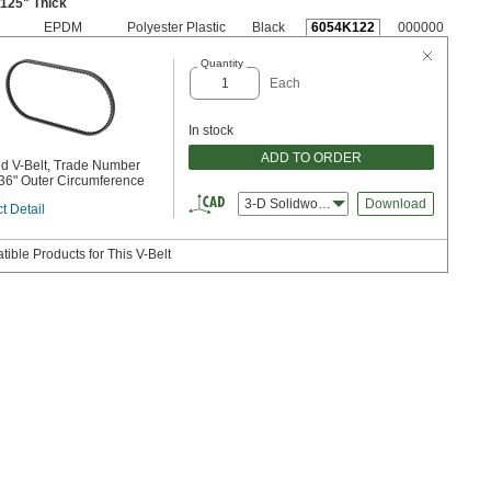
3125" Thick
EPDM
Polyester Plastic
Black
6054K122
000000
Quantity
Each
In stock
ADD TO ORDER
d V-Belt, Trade Number
36" Outer Circumference
3-D Solidworks
Download
t Detail
ible Products for This V-Belt