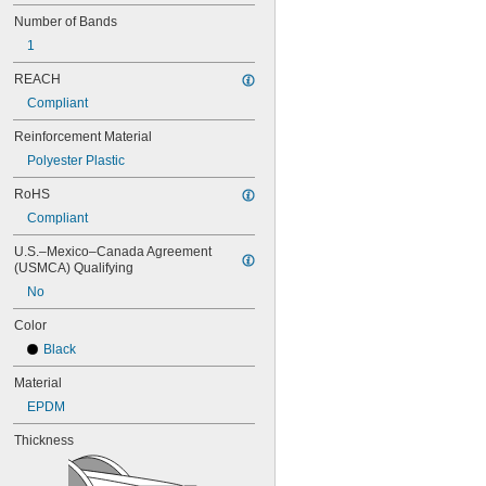
68MXL025
Number of Bands
70MXL012
1
72MXL025
76MXL012
REACH
76MXL025
Compliant
80MXL012
80MXL025
Reinforcement Material
82MXL012
Polyester Plastic
82MXL025
88MXL012
RoHS
88MXL025
Compliant
90MXL012
90MXL025
U.S.–Mexico–Canada Agreement 
91MXL012
(USMCA) Qualifying
91MXL025
No
96MXL012
Color
96MXL025
100MXL012
Black
100MXL025
Material
104MXL012
104MXL025
EPDM
108MXL012
Thickness
108MXL025
111-H3M-15
111-H3M-6