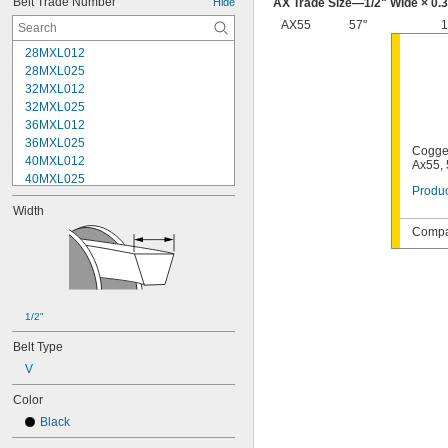
Belt Trade Number
Hide
AX Trade Size—
1/2
" Wide × 0.
AX55
57"
1
28MXL012
28MXL025
32MXL012
32MXL025
36MXL012
36MXL025
Cogge
40MXL012
Ax55, 
40MXL025
Produc
48MXL012
Width
48MXL025
Compat
52MXL012
52MXL025
56MXL012
56MXL025
60MXL012
1/2"
60MXL025
64MXL012
Belt Type
68MXL012
V
68MXL025
70MXL012
Color
72MXL025
Black
76MXL012