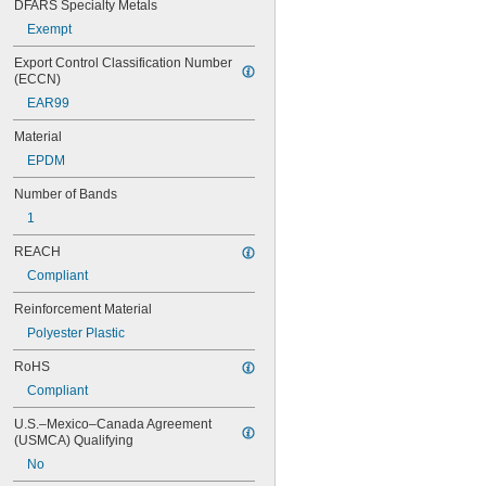
76MXL025
DFARS Specialty Metals
80MXL012
Exempt
80MXL025
82MXL012
Export Control Classification Number 
(ECCN)
82MXL025
88MXL012
EAR99
88MXL025
Material
90MXL012
90MXL025
EPDM
91MXL012
Number of Bands
91MXL025
96MXL012
1
96MXL025
REACH
100MXL012
100MXL025
Compliant
104MXL012
Reinforcement Material
104MXL025
108MXL012
Polyester Plastic
108MXL025
RoHS
111-H3M-15
Compliant
111-H3M-6
111-H3M-9
U.S.–Mexico–Canada Agreement 
112MXL012
(USMCA) Qualifying
112MXL025
No
115MXL012