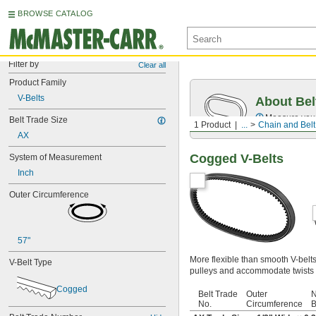
BROWSE CATALOG
Filter by
Clear all
Product Family
V-Belts
About Bel
Measure you
Belt Trade Size
1 Product
...
Chain and Belt
AX
Cogged V-Belts
System of Measurement
Inch
Outer Circumference
57"
More flexible than smooth V-belt
V-Belt Type
pulleys and accommodate twists 
Cogged
Belt Trade
Outer
N
No.
Circumference
B