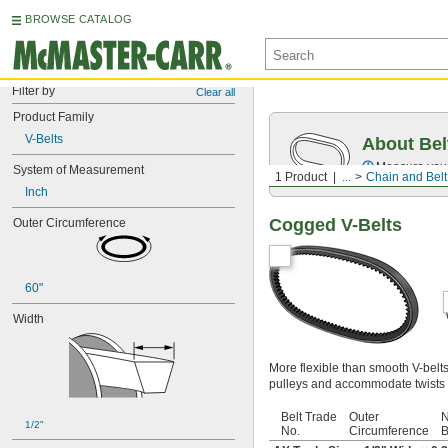
BROWSE CATALOG
Filter by
Clear all
Product Family
V-Belts
About Bel
Measure you
System of Measurement
1 Product
...
Chain and Belt
Inch
Cogged V-Belts
Outer Circumference
60"
Width
More flexible than smooth V-belt
pulleys and accommodate twists 
Belt Trade
Outer
N
1/2"
No.
Circumference
B