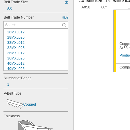
AX Trade Size—
1/2
" Wide × 0.
Belt Trade Size
AX58
60"
1
AX
Belt Trade Number
Hide
28MXL012
28MXL025
32MXL012
Cogge
32MXL025
Ax58, 
36MXL012
Produc
36MXL025
40MXL012
Compat
40MXL025
48MXL012
Number of Bands
48MXL025
52MXL012
1
52MXL025
V-Belt Type
56MXL012
56MXL025
Cogged
60MXL012
60MXL025
64MXL012
Thickness
68MXL012
68MXL025