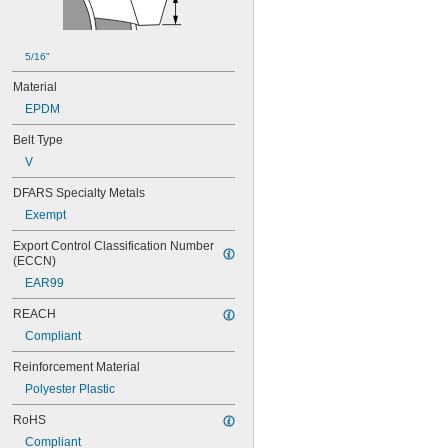
70MXL012
72MXL025
76MXL012
5/16"
76MXL025
80MXL012
Material
80MXL025
EPDM
82MXL012
82MXL025
Belt Type
88MXL012
V
88MXL025
90MXL012
DFARS Specialty Metals
90MXL025
Exempt
91MXL012
91MXL025
Export Control Classification Number 
96MXL012
(ECCN)
96MXL025
EAR99
100MXL012
100MXL025
REACH
104MXL012
Compliant
104MXL025
108MXL012
Reinforcement Material
108MXL025
Polyester Plastic
111-H3M-15
111-H3M-6
RoHS
111-H3M-9
Compliant