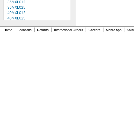
36MXL012
36MXL025
40MXL012
40MXL025
48MXL012
48MXL025
|
|
|
|
|
|
Home
Locations
Returns
International Orders
Careers
Mobile App
Soli
52MXL012
52MXL025
56MXL012
56MXL025
60MXL012
60MXL025
64MXL012
68MXL012
68MXL025
70MXL012
72MXL025
76MXL012
76MXL025
80MXL012
80MXL025
82MXL012
82MXL025
88MXL012
88MXL025