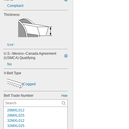
Compliant
Thickness
5/16"
U.S.–Mexico–Canada Agreement 
(USMCA) Qualifying
No
V-Belt Type
Cogged
Belt Trade Number
Hide
28MXL012
28MXL025
32MXL012
32MXL025