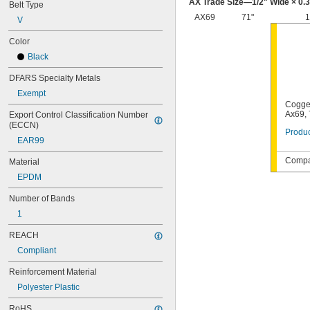
AX Trade Size—
1/2
" Wide × 0.
Belt Type
AX69
71"
1
V
Color
Black
DFARS Specialty Metals
Exempt
Cogge
Ax69, 
Export Control Classification Number 
(ECCN)
Produc
EAR99
Compat
Material
EPDM
Number of Bands
1
REACH
Compliant
Reinforcement Material
Polyester Plastic
RoHS