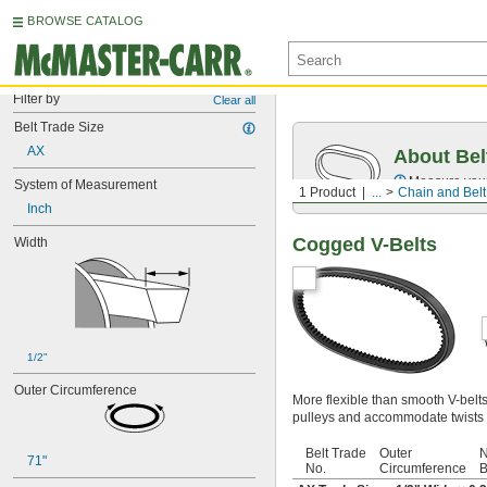
BROWSE CATALOG
Filter by
Clear all
Belt Trade Size
AX
About Bel
Measure you
System of Measurement
1 Product
...
Chain and Belt
Inch
Cogged V-Belts
Width
1/2"
Outer Circumference
More flexible than smooth V-belt
pulleys and accommodate twists 
Belt Trade
Outer
N
71"
No.
Circumference
B