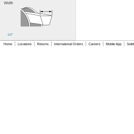
Width
136MXL025
144MXL012
144MXL025
152MXL012
152MXL025
159-H3M-15
1/2"
159-H3M-6
159-H3M-9
|
|
|
|
|
|
Home
Locations
Returns
International Orders
Careers
Mobile App
Soli
160DXL037
172MXL012
172MXL025
176MXL012
176MXL025
180MXL012
180MXL025
183-H3M-15
183-H3M-6
183-H3M-9
188MXL012
188MXL025
192MXL012
192MXL025
200DXL037
212MXL012