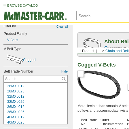
BROWSE CATALOG
Filter by
Clear all
Product Family
V-Belts
About Bel
Measure you
V-Belt Type
1 Product
...
Chain and Belt
Cogged
Cogged V-Belts
Belt Trade Number
Hide
28MXL012
28MXL025
32MXL012
32MXL025
More flexible than smooth V-belt
36MXL012
pulleys and accommodate twists 
36MXL025
40MXL012
Belt Trade
Outer
N
40MXL025
No.
Circumference
B
48MXL012