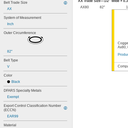
AX Trade Size—
1/2
" Wide × 0.
Belt Trade Size
48MXL025
AX80
82"
1
52MXL012
AX
52MXL025
System of Measurement
56MXL012
Inch
56MXL025
60MXL012
Outer Circumference
60MXL025
64MXL012
Cogge
68MXL012
Ax80, 
68MXL025
82"
Produc
70MXL012
Belt Type
72MXL025
76MXL012
Compat
V
76MXL025
Color
80MXL012
80MXL025
Black
82MXL012
DFARS Specialty Metals
82MXL025
88MXL012
Exempt
88MXL025
Export Control Classification Number 
90MXL012
(ECCN)
90MXL025
EAR99
91MXL012
91MXL025
Material
96MXL012