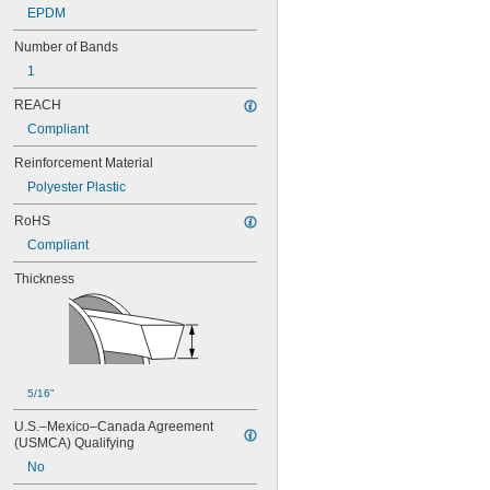
EPDM
96MXL025
100MXL012
Number of Bands
100MXL025
1
104MXL012
104MXL025
REACH
108MXL012
Compliant
108MXL025
111-H3M-15
Reinforcement Material
111-H3M-6
Polyester Plastic
111-H3M-9
112MXL012
RoHS
112MXL025
Compliant
115MXL012
115MXL025
Thickness
120MXL012
120MXL025
124MXL012
124MXL025
128MXL012
128MXL025
5/16"
129-H3M-6
U.S.–Mexico–Canada Agreement 
129-H3M-9
(USMCA) Qualifying
132MXL012
No
132MXL025
136MXL012