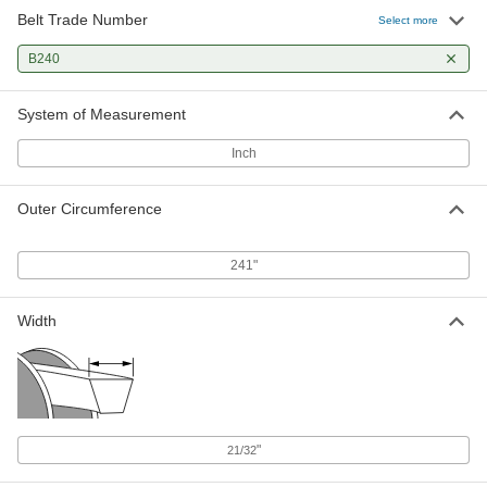
Belt Trade Number
Select more
B240
System of Measurement
Inch
Outer Circumference
241"
Width
"
21/32