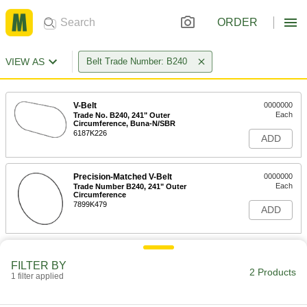
ORDER
VIEW AS
Belt Trade Number: B240
V-Belt
0000000
Each
Trade No. B240, 241" Outer
Circumference, Buna-N/SBR
6187K226
ADD
Precision-Matched V-Belt
0000000
Each
Trade Number B240, 241" Outer
Circumference
7899K479
ADD
FILTER BY
2 Products
1 filter applied