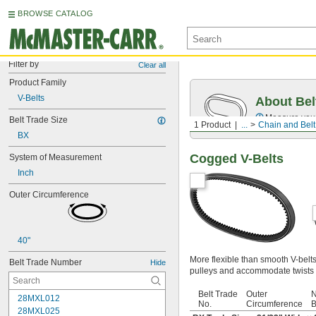
BROWSE CATALOG
Filter by
Clear all
Product Family
V-Belts
About Bel
Measure you
Belt Trade Size
1 Product
...
Chain and Belt
BX
Cogged V-Belts
System of Measurement
Inch
Outer Circumference
40"
More flexible than smooth V-belt
Belt Trade Number
Hide
pulleys and accommodate twists 
Belt Trade
Outer
N
28MXL012
No.
Circumference
B
28MXL025