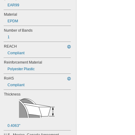
88MXL012
EAR99
88MXL025
Material
90MXL012
90MXL025
EPDM
91MXL012
Number of Bands
91MXL025
96MXL012
1
96MXL025
REACH
100MXL012
100MXL025
Compliant
104MXL012
Reinforcement Material
104MXL025
108MXL012
Polyester Plastic
108MXL025
RoHS
111-H3M-15
Compliant
111-H3M-6
111-H3M-9
Thickness
112MXL012
112MXL025
115MXL012
115MXL025
120MXL012
120MXL025
0.4063"
124MXL012
124MXL025