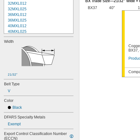
BX Trade Size—
21/32
" Wide × 
32MXL012
BX37
40"
1
32MXL025
36MXL012
36MXL025
40MXL012
40MXL025
48MXL012
Width
48MXL025
Cogged
52MXL012
BX37, 
52MXL025
Produc
56MXL012
56MXL025
60MXL012
Compat
21/32"
60MXL025
64MXL012
Belt Type
68MXL012
V
68MXL025
70MXL012
Color
72MXL025
Black
76MXL012
76MXL025
DFARS Specialty Metals
80MXL012
Exempt
80MXL025
82MXL012
Export Control Classification Number 
(ECCN)
82MXL025