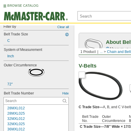
BROWSE CATALOG
Filter by
Clear all
Belt Trade Size
C
About Bel
Measure you
System of Measurement
1 Product
...
Chain and Belt
Inch
V-Belts
Outer Circumference
72"
Belt Trade Number
Hide
C Trade Size—
A, B, and C V-bel
28MXL012
28MXL025
Belt Trade
Outer
N
32MXL012
No.
Circumference
B
32MXL025
C Trade Size—
7/8
" Wide ×
17/3
36MXL012