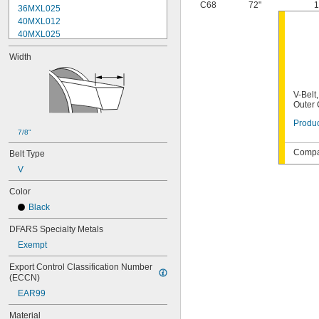
C68
72"
1
36MXL025
40MXL012
40MXL025
48MXL012
Width
48MXL025
52MXL012
52MXL025
V-Belt
56MXL012
Outer
56MXL025
Produc
60MXL012
7/8"
60MXL025
64MXL012
Compat
Belt Type
68MXL012
V
68MXL025
70MXL012
Color
72MXL025
Black
76MXL012
76MXL025
DFARS Specialty Metals
80MXL012
Exempt
80MXL025
82MXL012
Export Control Classification Number 
(ECCN)
82MXL025
88MXL012
EAR99
88MXL025
Material
90MXL012