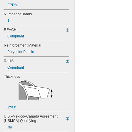
90MXL025
EPDM
91MXL012
Number of Bands
91MXL025
96MXL012
1
96MXL025
REACH
100MXL012
100MXL025
Compliant
104MXL012
Reinforcement Material
104MXL025
108MXL012
Polyester Plastic
108MXL025
RoHS
111-H3M-15
Compliant
111-H3M-6
111-H3M-9
Thickness
112MXL012
112MXL025
115MXL012
115MXL025
120MXL012
120MXL025
17/32"
124MXL012
124MXL025
U.S.–Mexico–Canada Agreement 
(USMCA) Qualifying
128MXL012
128MXL025
No
129-H3M-6