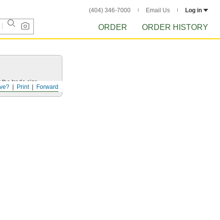
(404) 346-7000
Email Us
Log in
ORDER
ORDER HISTORY
 the trade size.
ve?
Print
Forward