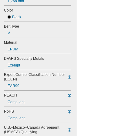
1,268 mm
82MXL012
Color
82MXL025
88MXL012
Black
88MXL025
Belt Type
90MXL012
90MXL025
V
91MXL012
Material
91MXL025
96MXL012
EPDM
96MXL025
DFARS Specialty Metals
100MXL012
100MXL025
Exempt
104MXL012
Export Control Classification Number 
104MXL025
(ECCN)
108MXL012
EAR99
108MXL025
111-H3M-15
REACH
111-H3M-6
Compliant
111-H3M-9
112MXL012
RoHS
112MXL025
Compliant
115MXL012
115MXL025
U.S.–Mexico–Canada Agreement 
120MXL012
(USMCA) Qualifying