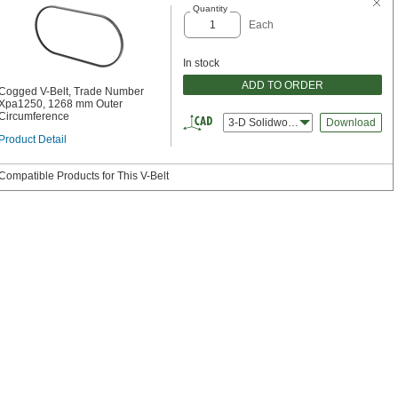
Quantity
Each
In stock
ADD TO ORDER
Cogged V-Belt, Trade Number
Xpa1250, 1268 mm Outer
Circumference
3-D Solidworks
Download
Product Detail
Compatible Products for This V-Belt