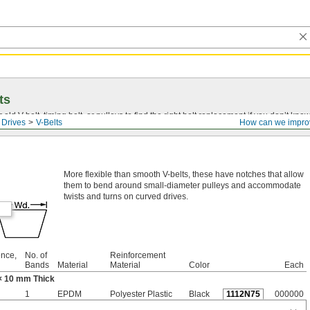
ts
r old
V-belt
, timing belt, or pulleys to find the right belt replacement if you don’t know
 Drives
V-Belts
How can we impro
More flexible than smooth V-belts, these have notches that allow
them to bend around small-diameter pulleys and accommodate
twists and turns on curved drives.
ence,
No. of
Reinforcement
Bands
Material
Material
Color
Each
× 10 mm Thick
1
EPDM
Polyester Plastic
Black
1112N75
000000