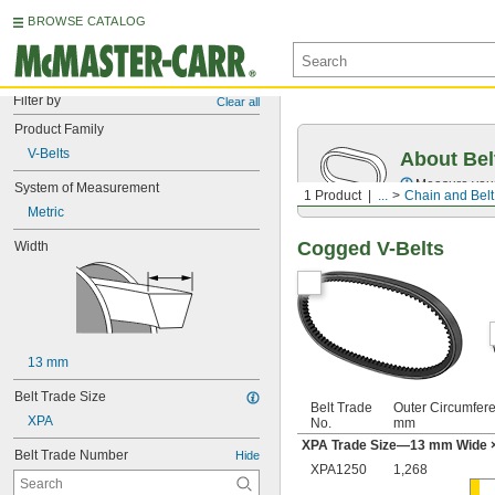
BROWSE CATALOG
Filter by
Clear all
Product Family
V-Belts
About Bel
Measure you
System of Measurement
1 Product
...
Chain and Belt
Metric
Cogged V-Belts
Width
13 mm
Belt Trade Size
Belt Trade
Outer Circumfer
XPA
No.
mm
XPA Trade Size—13 mm Wide 
Belt Trade Number
Hide
XPA1250
1,268