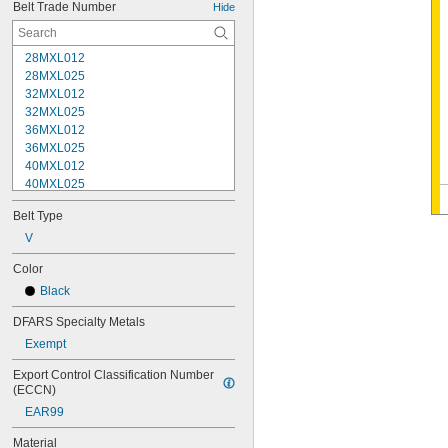
Belt Trade Number
Hide
28MXL012
28MXL025
32MXL012
32MXL025
36MXL012
36MXL025
40MXL012
40MXL025
48MXL012
Belt Type
48MXL025
52MXL012
V
52MXL025
Color
56MXL012
Black
56MXL025
60MXL012
DFARS Specialty Metals
60MXL025
Exempt
64MXL012
68MXL012
Export Control Classification Number 
68MXL025
(ECCN)
70MXL012
EAR99
72MXL025
76MXL012
Material