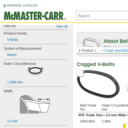
BROWSE CATALOG
Filter by
Clear all
Product Family
V-Belts
About Bel
Measure you
System of Measurement
1 Product
...
Chain and Belt
Metric
Cogged V-Belts
Outer Circumference
1,968 mm
Width
Belt Trade
Outer Circumfer
No.
mm
XPA Trade Size—13 mm Wide 
13 mm
XPA1950
1,968