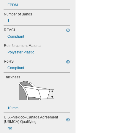
76MXL025
EPDM
80MXL012
80MXL025
Number of Bands
82MXL012
1
82MXL025
88MXL012
REACH
88MXL025
Compliant
90MXL012
90MXL025
Reinforcement Material
91MXL012
Polyester Plastic
91MXL025
96MXL012
RoHS
96MXL025
Compliant
100MXL012
100MXL025
Thickness
104MXL012
104MXL025
108MXL012
108MXL025
111-H3M-15
10 mm
111-H3M-6
111-H3M-9
U.S.–Mexico–Canada Agreement 
112MXL012
(USMCA) Qualifying
112MXL025
No
115MXL012