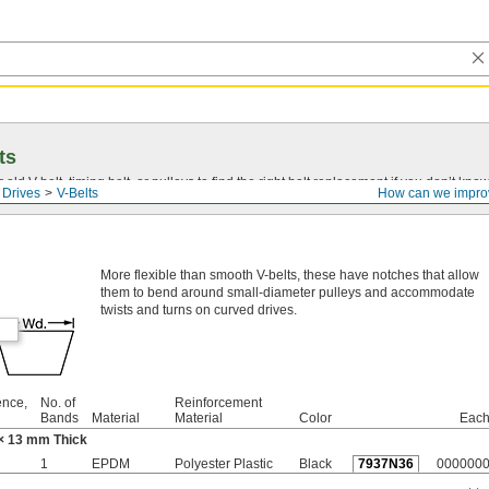
ts
r old
V-belt
, timing belt, or pulleys to find the right belt replacement if you don’t know
 Drives
V-Belts
How can we impro
More flexible than smooth V-belts, these have notches that allow
them to bend around small-diameter pulleys and accommodate
twists and turns on curved drives.
ence,
No. of
Reinforcement
Bands
Material
Material
Color
Eac
× 13 mm Thick
1
EPDM
Polyester Plastic
Black
7937N36
000000