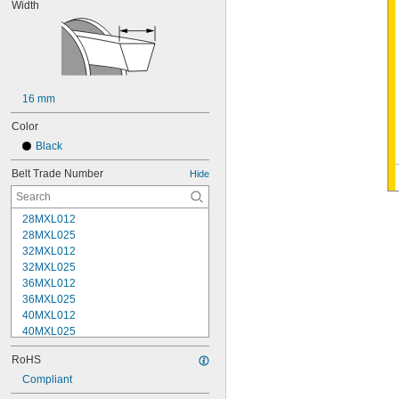
Width
16 mm
Color
Black
Belt Trade Number
Hide
28MXL012
28MXL025
32MXL012
32MXL025
36MXL012
36MXL025
40MXL012
40MXL025
48MXL012
RoHS
48MXL025
52MXL012
Compliant
52MXL025