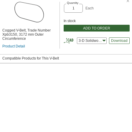
Quantity
Each
In stock
ADD TO ORDER
Cogged V-Belt, Trade Number
Xpb3150, 3172 mm Outer
Circumference
3-D Solidworks
Download
Product Detail
Compatible Products for This V-Belt