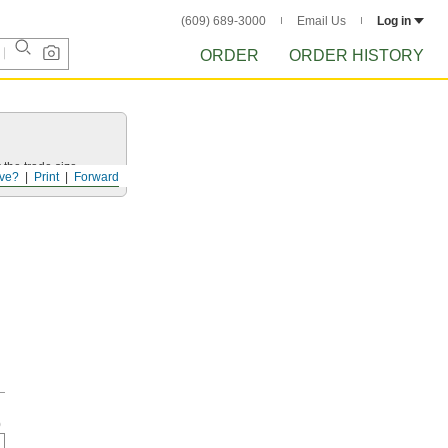
(609) 689-3000
Email Us
Log in
ORDER
ORDER HISTORY
 the trade size.
ve?
Print
Forward
h
0