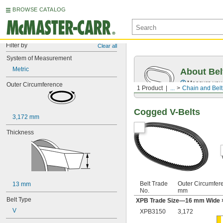
BROWSE CATALOG
Filter by
Clear all
System of Measurement
Metric
About Bel
Measure you
Outer Circumference
1 Product
...
Chain and Belt
Cogged V-Belts
3,172 mm
Thickness
Belt Trade
Outer Circumfer
13 mm
No.
mm
Belt Type
XPB Trade Size—16 mm Wide 
V
XPB3150
3,172