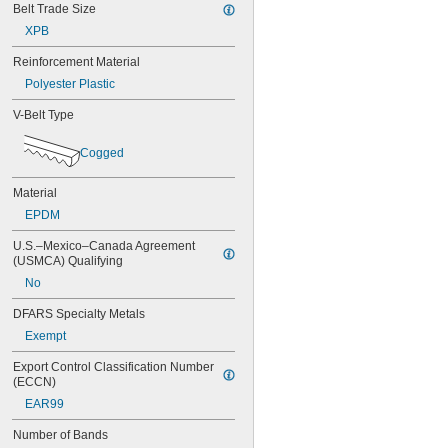
Belt Trade Size
56MXL012
XPB
56MXL025
60MXL012
Reinforcement Material
60MXL025
Polyester Plastic
64MXL012
68MXL012
V-Belt Type
68MXL025
70MXL012
Cogged
72MXL025
76MXL012
Material
76MXL025
80MXL012
EPDM
80MXL025
U.S.–Mexico–Canada Agreement 
82MXL012
(USMCA) Qualifying
82MXL025
No
88MXL012
88MXL025
DFARS Specialty Metals
90MXL012
Exempt
90MXL025
91MXL012
Export Control Classification Number 
91MXL025
(ECCN)
96MXL012
EAR99
96MXL025
100MXL012
Number of Bands
100MXL025