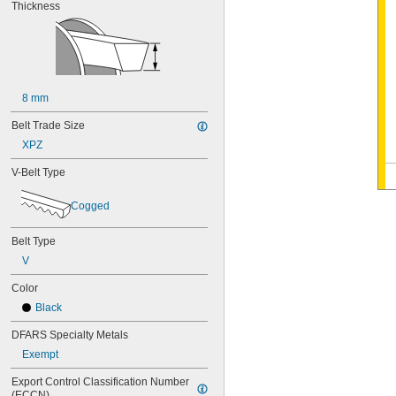
Thickness
8 mm
Belt Trade Size
XPZ
V-Belt Type
Cogged
Belt Type
V
Color
Black
DFARS Specialty Metals
Exempt
Export Control Classification Number 
(ECCN)