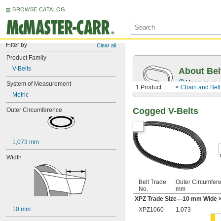
BROWSE CATALOG
Filter by
Clear all
Product Family
V-Belts
About Bel
Measure you
System of Measurement
1 Product
...
Chain and Belt
Metric
Cogged V-Belts
Outer Circumference
1,073 mm
Width
Belt Trade
Outer Circumfer
No.
mm
XPZ Trade Size—10 mm Wide ×
10 mm
XPZ1060
1,073