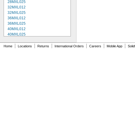
28MXL025
32MXL012
32MXL025
36MXL012
36MXL025
40MXL012
40MXL025
48MXL012
48MXL025
|
|
|
|
|
|
Home
Locations
Returns
International Orders
Careers
Mobile App
Soli
52MXL012
52MXL025
56MXL012
56MXL025
60MXL012
60MXL025
64MXL012
68MXL012
68MXL025
70MXL012
72MXL025
76MXL012
76MXL025
80MXL012
80MXL025
82MXL012