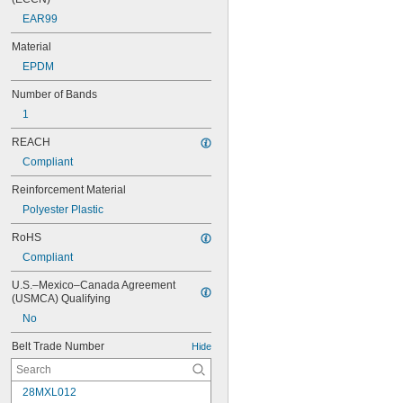
EAR99
Material
EPDM
Number of Bands
1
REACH
Compliant
Reinforcement Material
Polyester Plastic
RoHS
Compliant
U.S.–Mexico–Canada Agreement 
(USMCA) Qualifying
No
Belt Trade Number
Hide
28MXL012