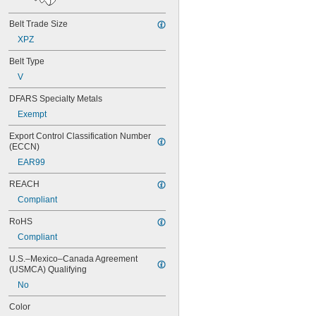
82MXL012
82MXL025
Belt Trade Size
88MXL012
XPZ
88MXL025
90MXL012
Belt Type
90MXL025
V
91MXL012
91MXL025
DFARS Specialty Metals
96MXL012
Exempt
96MXL025
100MXL012
Export Control Classification Number 
100MXL025
(ECCN)
104MXL012
EAR99
104MXL025
108MXL012
REACH
108MXL025
Compliant
111-H3M-15
111-H3M-6
RoHS
111-H3M-9
Compliant
112MXL012
U.S.–Mexico–Canada Agreement 
112MXL025
(USMCA) Qualifying
115MXL012
115MXL025
No
120MXL012
Color
120MXL025