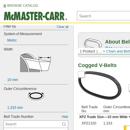
BROWSE CATALOG
Filter by
Clear all
System of Measurement
Metric
About Bel
Measure you
Width
1 Product
...
Chain and Belt
Cogged V-Belts
10 mm
Outer Circumference
Belt Trade
Outer Circumfer
1,333 mm
No.
mm
Belt Trade Number
Hide
XPZ Trade Size—10 mm Wide ×
XPZ1320
1,333