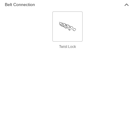
ADD
Belt Connection
Double V-Belt
000000
Each
21/32" Wide, Trade Number Bb103
5719N57
ADD
Twist Lock
Double V-Belt
000000
Each
21/32" Wide, Trade Number Bb105
5719N58
ADD
Double V-Belt
000000
Each
21/32" Wide, Trade Number Bb107
5719N59
ADD
Double V-Belt
000000
Each
21/32" Wide, Trade Number Bb108
5719N61
ADD