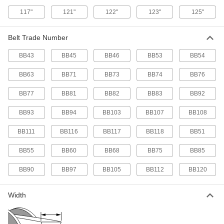
21/32" Wide, Trade Number Bb60
5719N37
117"
121"
122"
123"
125"
ADD
Belt Trade Number
Double V-Belt
000000
Each
21/32" Wide, Trade Number Bb63
BB43
BB45
BB46
BB53
BB54
5719N38
ADD
BB63
BB71
BB73
BB74
BB76
BB77
BB81
BB82
BB83
BB92
Double V-Belt
000000
Each
21/32" Wide, Trade Number Bb68
5719N39
BB93
BB94
BB103
BB107
BB108
ADD
BB111
BB116
BB117
BB118
BB51
Double V-Belt
000000
BB55
BB60
BB68
BB75
BB85
Each
21/32" Wide, Trade Number Bb71
5719N41
BB90
BB97
BB105
BB112
BB120
ADD
Width
Double V-Belt
000000
Each
21/32" Wide, Trade Number Bb73
5719N42