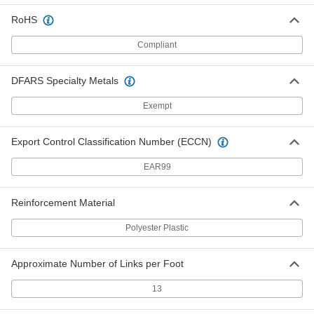
Each
21/32" Wide, Trade Number Bb90
5719N52
RoHS
ADD
Compliant
Double V-Belt
000000
Each
21/32" Wide, Trade Number Bb92
DFARS Specialty Metals
5719N53
ADD
Exempt
Export Control Classification Number (ECCN)
Double V-Belt
000000
Each
21/32" Wide, Trade Number Bb93
5719N54
EAR99
ADD
Reinforcement Material
Double V-Belt
000000
Each
21/32" Wide, Trade Number Bb94
Polyester Plastic
5719N55
ADD
Approximate Number of Links per Foot
Double V-Belt
000000
13
Each
21/32" Wide, Trade Number Bb97
5719N56