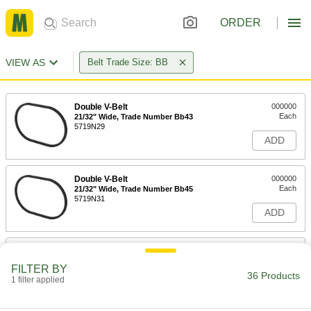
ORDER
VIEW AS
Belt Trade Size: BB
Double V-Belt
000000
Each
21/32" Wide, Trade Number Bb43
5719N29
ADD
Double V-Belt
000000
Each
21/32" Wide, Trade Number Bb45
5719N31
ADD
Double V-Belt
000000
Each
21/32" Wide, Trade Number Bb46
FILTER BY
5719N32
36 Products
1 filter applied
ADD