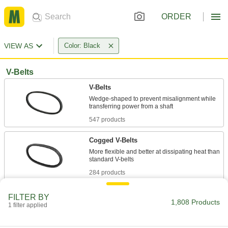
ORDER
VIEW AS
Color: Black
V-Belts
V-Belts
Wedge-shaped to prevent misalignment while
547 products
Cogged V-Belts
More flexible and better at dissipating heat than
284 products
High-Capacity Narrow-Wedge Cogged V-
FILTER BY
Belts
1,808 Products
1 filter applied
Transmit more horsepower with better flexibility