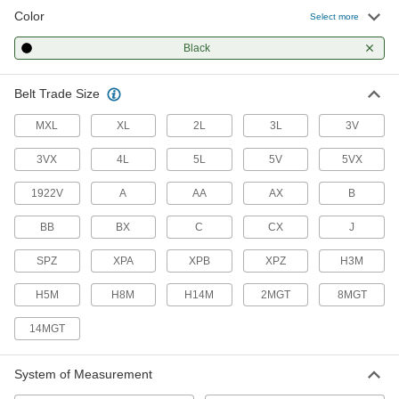
84 products
Color
Select more
Precision V-Belts
Black
Made to tight tolerances for even load
Belt Trade Size
192 products
MXL
XL
2L
3L
3V
High-Capacity Narrow-Wedge V-Belts
A narrow profile transmits up to three times the
3VX
4L
5L
5V
5VX
1922V
A
AA
AX
B
47 products
BB
BX
C
CX
J
Ultra-Flexible Banded V-Belts
Thinner than other V-belts to flex and bend
SPZ
XPA
XPB
XPZ
H3M
63 products
H5M
H8M
H14M
2MGT
8MGT
Banded V-Belts
14MGT
Multiple bands give you consistent performance
System of Measurement
61 products