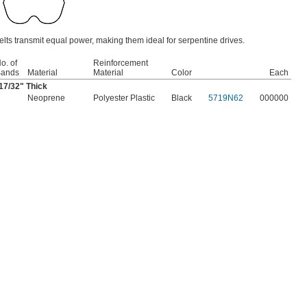
lts transmit equal power, making them ideal for serpentine drives.
o. of
Reinforcement
ands
Material
Material
Color
Each
17/32
" Thick
Neoprene
Polyester Plastic
Black
5719N62
000000