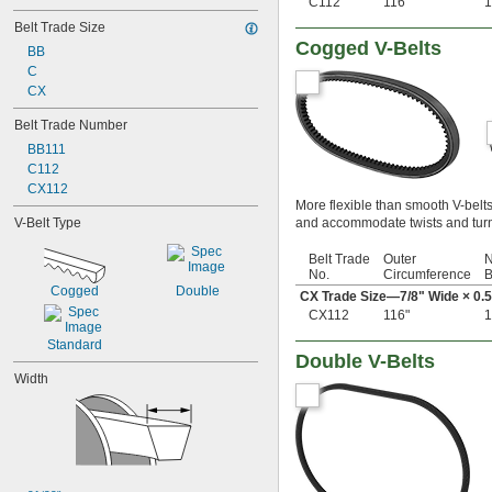
C112
116"
1
18"
Belt Trade Size
18 
5/16"
Cogged V-Belts
18 
BB
11/16"
19"
C
20"
CX
20 
5/16"
Belt Trade Number
21"
BB111
21 
1/2"
C112
22"
CX112
22 
5/16"
More flexible than smooth V-belt
23"
V-Belt Type
and accommodate twists and turn
23 
1/2"
24"
Belt Trade
Outer
N
24 
5/16"
No.
Circumference
B
24 
1/2"
Cogged
Double
CX Trade Size—
7/8
" Wide × 0.
25"
CX112
116"
1
25 
3/8"
Standard
25 
1/2"
Double V-Belts
26"
Width
26 
3/16"
26 
5/16"
26 
1/2"
27"
27 
1/2"
28"