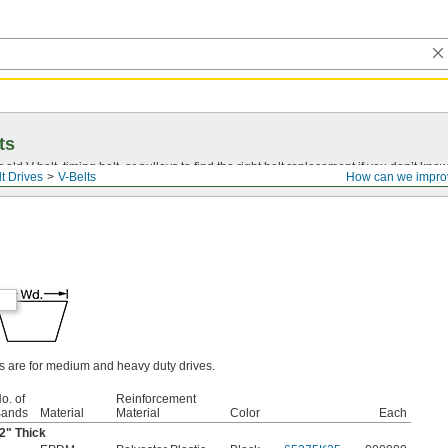
ts
r old
V-belt
, timing belt, or pulleys to find the right belt replacement if you don’t know
t Drives
V-Belts
How can we impro
ts are for medium and heavy duty drives.
o. of
Reinforcement
ands
Material
Material
Color
Each
2
" Thick