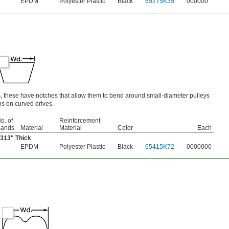
EPDM
Polyester Plastic
Black
65275K35
000000
s, these have notches that allow them to bend around small-diameter pulleys
s on curved drives.
o. of
Reinforcement
ands
Material
Material
Color
Each
5313" Thick
EPDM
Polyester Plastic
Black
65415K72
0000000