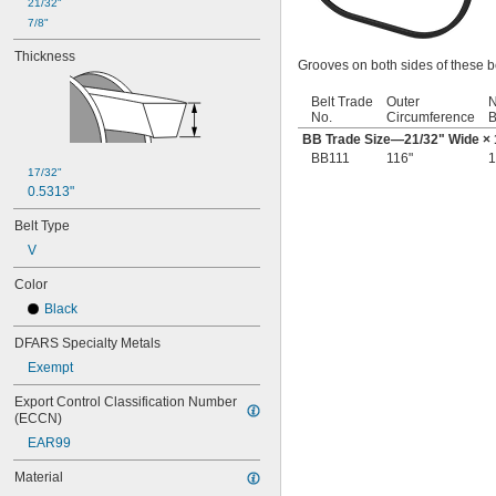
21/32"
28 
5/16"
7/8"
28 
3/8"
28 
Thickness
1/2"
Grooves on both sides of these be
29"
29 
3/16"
Belt Trade
Outer
N
29 
1/2"
No.
Circumference
B
30"
BB Trade Size—
21/32
" Wide ×
30 
5/16"
BB111
116"
1
30 
17/32"
3/8"
0.5313"
30 
13/16"
31"
Belt Type
31 
1/2"
V
31 
11/16"
32"
Color
32 
5/16"
Black
32 
11/16"
33"
DFARS Specialty Metals
33 
3/16"
Exempt
33 
1/2"
34"
Export Control Classification Number 
34 
3/16"
(ECCN)
34 
3/8"
EAR99
34 
1/2"
35"
Material
35 
1/2"