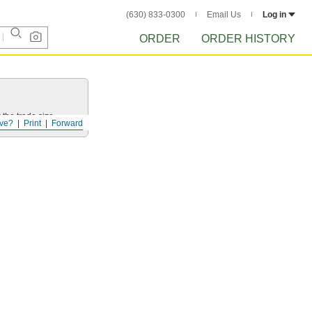
(630) 833-0300
Email Us
Log in
ORDER
ORDER HISTORY
 the trade size.
ve?
Print
Forward