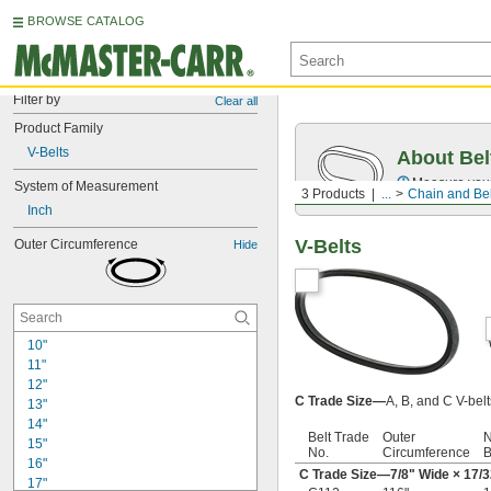
BROWSE CATALOG
Filter by
Clear all
Product Family
V-Belts
About Bel
Measure you
System of Measurement
3 Products
...
Chain and Bel
Inch
V-Belts
Outer Circumference
Hide
10"
11"
12"
C Trade Size—
A, B, and C V-bel
13"
14"
Belt Trade
Outer
N
15"
No.
Circumference
B
16"
C Trade Size—
7/8
" Wide ×
17/3
17"