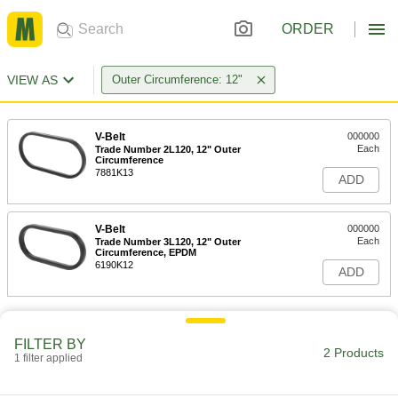
ORDER
VIEW AS
Outer Circumference: 12"
V-Belt
000000
Each
Trade Number 2L120, 12" Outer
Circumference
7881K13
ADD
V-Belt
000000
Each
Trade Number 3L120, 12" Outer
Circumference, EPDM
6190K12
ADD
FILTER BY
2 Products
1 filter applied