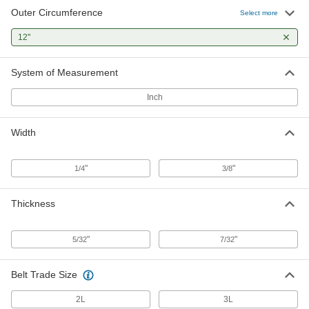
Outer Circumference
Select more
12"
System of Measurement
Inch
Width
"
"
1/4
3/8
Thickness
"
"
5/32
7/32
Belt Trade Size
2L
3L