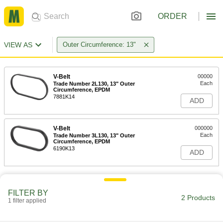
ORDER
VIEW AS
Outer Circumference: 13"
V-Belt
00000
Each
Trade Number 2L130, 13" Outer
Circumference, EPDM
7881K14
ADD
V-Belt
000000
Each
Trade Number 3L130, 13" Outer
Circumference, EPDM
6190K13
ADD
FILTER BY
2 Products
1 filter applied