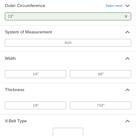
Outer Circumference
Select more
13"
System of Measurement
Inch
Width
"
"
1/4
3/8
Thickness
"
"
1/8
7/32
V-Belt Type