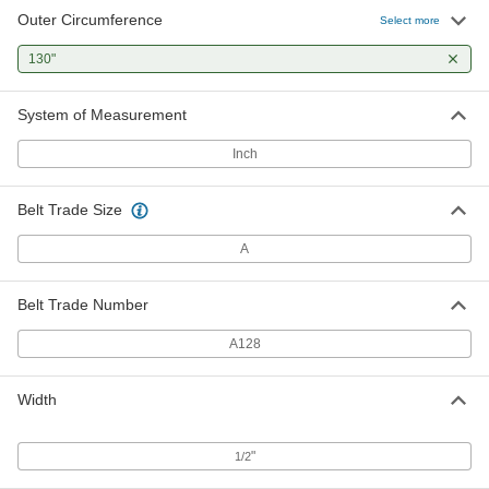
Outer Circumference
Select more
130"
System of Measurement
Inch
Belt Trade Size
A
Belt Trade Number
A128
Width
"
1/2