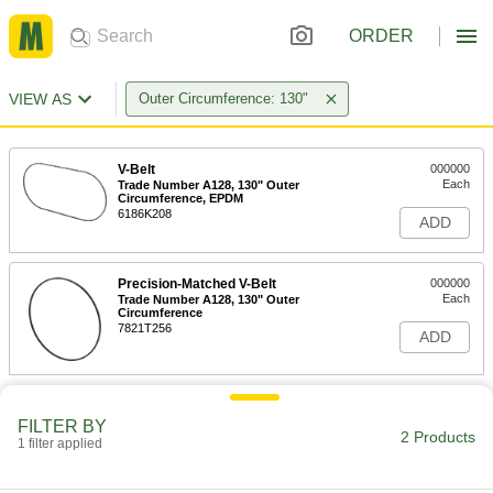
ORDER
VIEW AS
Outer Circumference: 130"
V-Belt
000000
Each
Trade Number A128, 130" Outer
Circumference, EPDM
6186K208
ADD
Precision-Matched V-Belt
000000
Each
Trade Number A128, 130" Outer
Circumference
7821T256
ADD
FILTER BY
2 Products
1 filter applied