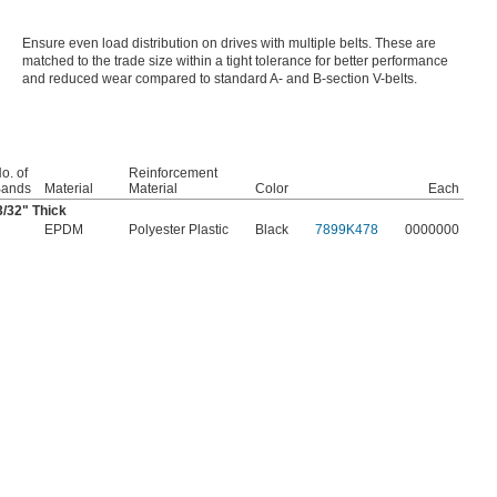
Ensure even load distribution on drives with multiple belts. These are
matched to the trade size within a tight tolerance for better performance
and reduced wear compared to standard A- and B-section V-belts.
o. of
Reinforcement
ands
Material
Material
Color
Each
3/32
" Thick
EPDM
Polyester Plastic
Black
7899K478
0000000