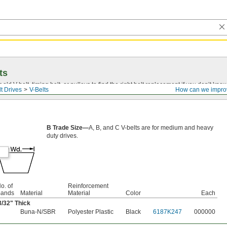
ts
r old
V-belt
, timing belt, or pulleys to find the right belt replacement if you don’t know
t Drives
V-Belts
How can we impro
B Trade Size—
A, B, and C V-belts are for medium and heavy
duty drives.
o. of
Reinforcement
ands
Material
Material
Color
Each
3/32
" Thick
Buna-N/SBR
Polyester Plastic
Black
6187K247
000000