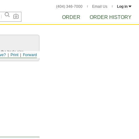
(404) 346-7000
Email Us
Log in
ORDER
ORDER HISTORY
 the trade size.
ve?
Print
Forward