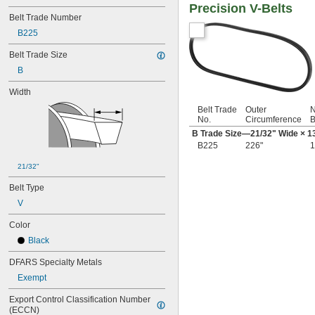
Precision V-Belts
18"
Belt Trade Number
18 
5/16"
18 
B225
11/16"
19"
Belt Trade Size
20"
B
20 
5/16"
21"
Width
21 
1/2"
22"
Belt Trade
Outer
N
No.
Circumference
B
22 
5/16"
B Trade Size—
21/32
" Wide ×
1
23"
B225
226"
1
23 
1/2"
24"
21/32"
24 
5/16"
24 
1/2"
Belt Type
25"
V
25 
3/8"
25 
1/2"
Color
26"
Black
26 
3/16"
26 
DFARS Specialty Metals
5/16"
26 
1/2"
Exempt
27"
27 
Export Control Classification Number 
1/2"
(ECCN)
28"