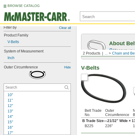
BROWSE CATALOG
Filter by
Clear all
Product Family
V-Belts
About Bel
Measure you
System of Measurement
2 Products
...
Chain and Bel
Inch
V-Belts
Outer Circumference
Hide
10"
11"
12"
Belt Trade
Outer
N
13"
No.
Circumference
B
14"
B Trade Size—
21/32
" Wide ×
1
15"
B225
226"
1
16"
17"