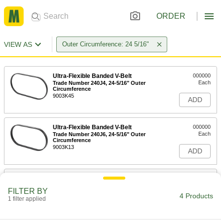
ORDER
VIEW AS
Outer Circumference: 24 5/16"
Ultra-Flexible Banded V-Belt
000000
Each
Trade Number 240J4, 24-5/16" Outer
Circumference
9003K45
ADD
Ultra-Flexible Banded V-Belt
000000
Each
Trade Number 240J6, 24-5/16" Outer
Circumference
9003K13
ADD
Ultra-Flexible Banded V-Belt
000000
Each
Trade Number 240J8, 24-5/16" Outer
FILTER BY
Circumference
4 Products
1 filter applied
9003K88
ADD