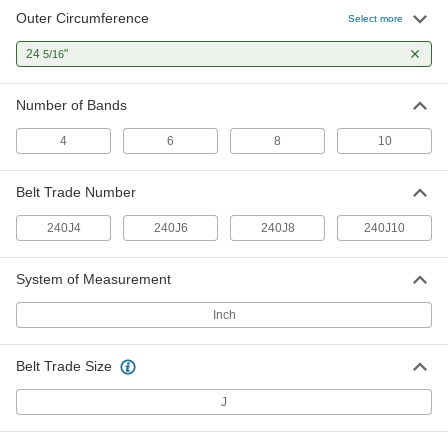
Outer Circumference
Ultra-Flexible Banded V-Belt
000000
Select more
Each
Trade Number 240J10, 24-5/16" Outer
Circumference
24
"
5/16
9003K105
ADD
Number of Bands
4
6
8
10
Belt Trade Number
240J4
240J6
240J8
240J10
System of Measurement
Inch
Belt Trade Size
J