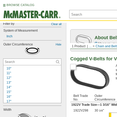
BROWSE CATALOG
Filter by
Clear all
System of Measurement
Inch
About Bel
Measure you
Outer Circumference
Hide
1 Product
...
Chain and Belt
Cogged V-Belts for V
10"
11"
12"
l
13"
14"
15"
Belt Trade
Outer
16"
No.
Circumference
17"
1922V Trade Size—1
3/16
" Wi
18"
Width
1922V298
30
"
18 
3/8
5/16"
18 
11/16"