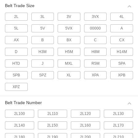
multiple belts.
Belt Trade Size
63 products
2L
3L
3V
3VX
4L
Made-to-Order V-Belts
If none of our standard V-belts have the outer
5L
5V
5VX
00000
A
circumference you require, tell us what size you
need and we'll make one for you.
AX
B
BX
C
CX
7 products
D
H3M
H5M
H8M
H14M
Cogged V-Belts
HTD
J
MXL
R5M
SPA
More flexible than smooth V-belts, these have
notches that allow them to bend around small-
diameter pulleys and accommodate twists and
SPB
SPZ
XL
XPA
XPB
turns on curved drives.
287 products
XPZ
High-Capacity Narrow-Wedge Cogged V-
Belt Trade Number
Belts
A narrow belt profile transmits up to three times
2L100
2L110
2L120
2L130
the horsepower of standard cogged V-belts for
use on heavy duty drives with shock loads.
2L140
2L150
2L160
2L170
85 products
2L180
2L190
2L200
2L210