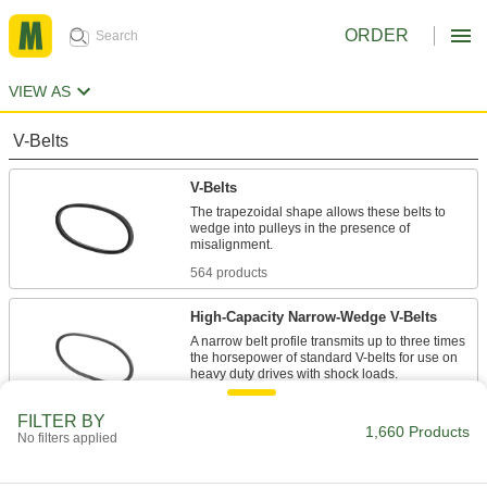
ORDER
VIEW AS
V-Belts
V-Belts
The trapezoidal shape allows these belts to
wedge into pulleys in the presence of
misalignment.
564 products
High-Capacity Narrow-Wedge V-Belts
A narrow belt profile transmits up to three times
the horsepower of standard V-belts for use on
heavy duty drives with shock loads.
47 products
FILTER BY
1,660 Products
No filters applied
Precision-Matched V-Belts
Ensure even load distribution on drives with