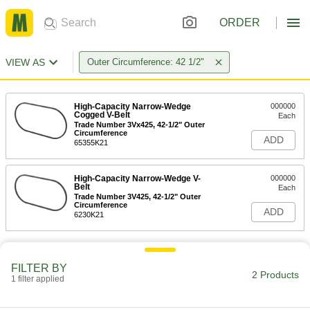
ORDER
VIEW AS
Outer Circumference: 42 1/2"
High-Capacity Narrow-Wedge
000000
Cogged V-Belt
Each
Trade Number 3Vx425, 42-1/2" Outer
Circumference
ADD
65355K21
High-Capacity Narrow-Wedge V-
000000
Belt
Each
Trade Number 3V425, 42-1/2" Outer
Circumference
ADD
6230K21
FILTER BY
2 Products
1 filter applied