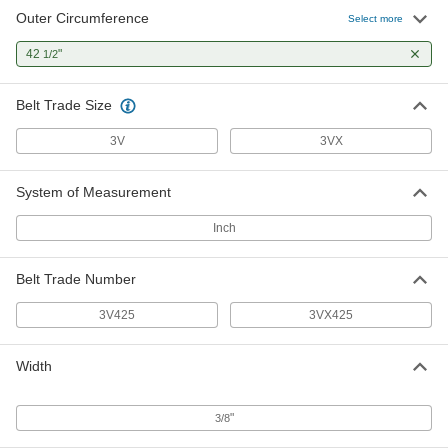
Outer Circumference
Select more
42
"
1/2
Belt Trade Size
3V
3VX
System of Measurement
Inch
Belt Trade Number
3V425
3VX425
Width
"
3/8