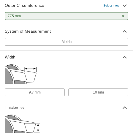
Outer Circumference
Select more
775 mm
System of Measurement
Metric
Width
9.7 mm
10 mm
Thickness