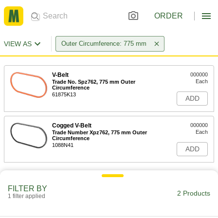
ORDER
VIEW AS
Outer Circumference: 775 mm
V-Belt
000000
Each
Trade No. Spz762, 775 mm Outer
Circumference
61875K13
ADD
Cogged V-Belt
000000
Each
Trade Number Xpz762, 775 mm Outer
Circumference
1088N41
ADD
FILTER BY
2 Products
1 filter applied