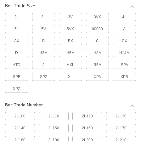
multiple belts.
Belt Trade Size
63 products
2L
3L
3V
3VX
4L
Made-to-Order V-Belts
If none of our standard V-belts have the outer
5L
5V
5VX
00000
A
circumference you require, tell us what size you
need and we'll make one for you.
AX
B
BX
C
CX
7 products
D
H3M
H5M
H8M
H14M
Cogged V-Belts
HTD
J
MXL
R5M
SPA
More flexible than smooth V-belts, these have
notches that allow them to bend around small-
diameter pulleys and accommodate twists and
SPB
SPZ
XL
XPA
XPB
turns on curved drives.
287 products
XPZ
High-Capacity Narrow-Wedge Cogged V-
Belt Trade Number
Belts
A narrow belt profile transmits up to three times
2L100
2L110
2L120
2L130
the horsepower of standard cogged V-belts for
use on heavy duty drives with shock loads.
2L140
2L150
2L160
2L170
85 products
2L180
2L190
2L200
2L210