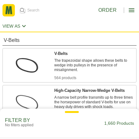
ORDER
VIEW AS
V-Belts
V-Belts
The trapezoidal shape allows these belts to
wedge into pulleys in the presence of
misalignment.
564 products
High-Capacity Narrow-Wedge V-Belts
A narrow belt profile transmits up to three times
the horsepower of standard V-belts for use on
heavy duty drives with shock loads.
47 products
FILTER BY
1,660 Products
No filters applied
Precision-Matched V-Belts
Ensure even load distribution on drives with