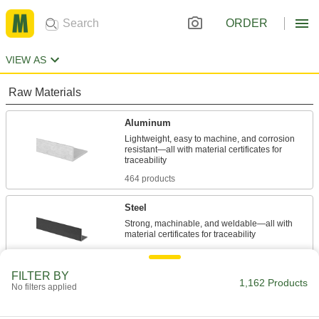
ORDER
VIEW AS
Raw Materials
Aluminum
Lightweight, easy to machine, and corrosion
resistant—all with material certificates for
464 products
Steel
Strong, machinable, and weldable—all with
88 products
FILTER BY
Stainless Steel
1,162 Products
No filters applied
Resists corrosion and chemicals in most
environments—all with material certificates for